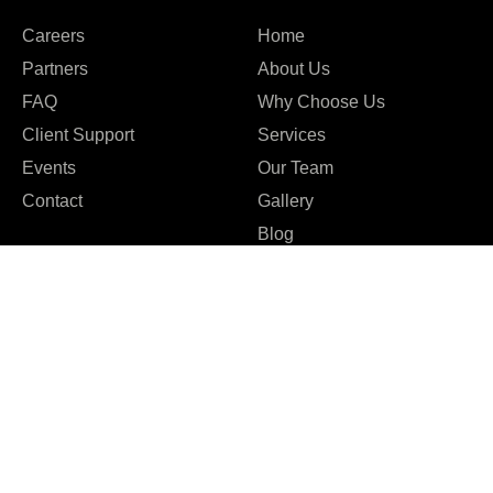
Careers
Home
Partners
About Us
FAQ
Why Choose Us
Client Support
Services
Events
Our Team
Contact
Gallery
Blog
Company
Blog
Terms & Conditions
Case studies
Privacy Policy
Events
Staff Augmentation
Our Team