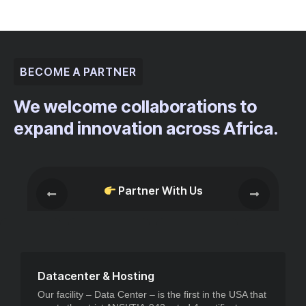
BECOME A PARTNER
We welcome collaborations to
expand innovation across Africa.
Partner With Us
Datacenter & Hosting
Our facility – Data Center – is the first in the USA that