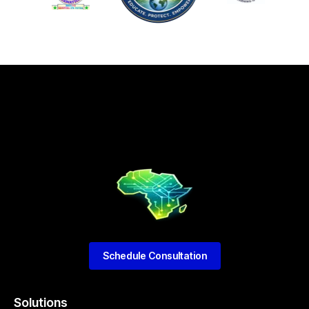
Schedule Consultation
Solutions