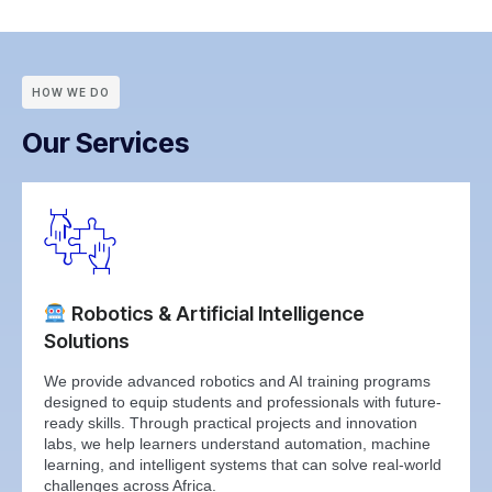
HOW WE DO
Our Services
Robotics & Artificial Intelligence
Solutions
We provide advanced robotics and AI training programs
designed to equip students and professionals with future-
ready skills. Through practical projects and innovation
labs, we help learners understand automation, machine
learning, and intelligent systems that can solve real-world
challenges across Africa.