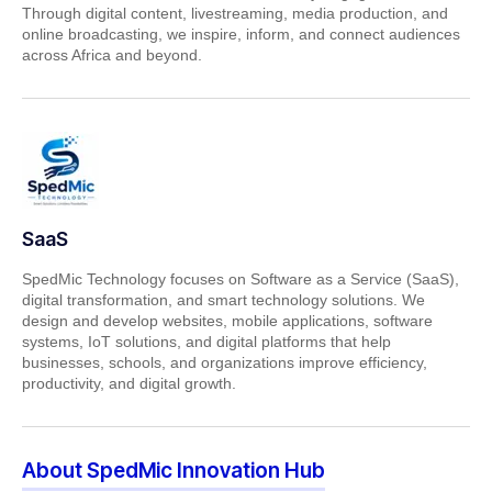
Through digital content, livestreaming, media production, and
online broadcasting, we inspire, inform, and connect audiences
across Africa and beyond.
SaaS
SpedMic Technology focuses on Software as a Service (SaaS),
digital transformation, and smart technology solutions. We
design and develop websites, mobile applications, software
systems, IoT solutions, and digital platforms that help
businesses, schools, and organizations improve efficiency,
productivity, and digital growth.
About SpedMic Innovation Hub