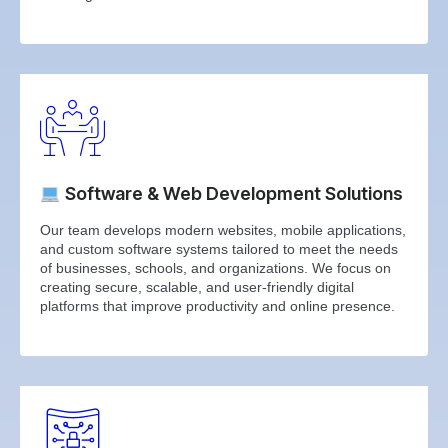
Software & Web Development Solutions
Our team develops modern websites, mobile applications,
and custom software systems tailored to meet the needs
of businesses, schools, and organizations. We focus on
creating secure, scalable, and user-friendly digital
platforms that improve productivity and online presence.