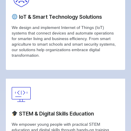
IoT & Smart Technology Solutions
We design and implement Internet of Things (IoT)
systems that connect devices and automate operations
for smarter living and business efficiency. From smart
agriculture to smart schools and smart security systems,
our solutions help organizations embrace digital
transformation.
STEM & Digital Skills Education
We empower young people with practical STEM
education and digital skills through hands-on training,