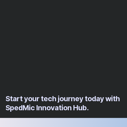
Start your tech journey today with
SpedMic Innovation Hub.