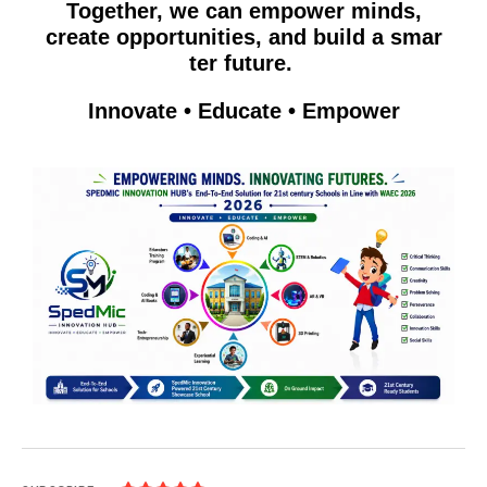
Together, we can empow​er mi​nds,
cr‍ea‍te opportunities, and b‍uild a sm‌ar​
ter fut​u‍re. ⁠
Innovate • Educate​ • Empower