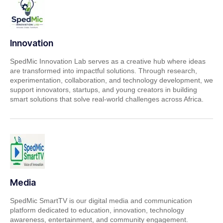
Innovation
SpedMic Innovation Lab serves as a creative hub where ideas
are transformed into impactful solutions. Through research,
experimentation, collaboration, and technology development, we
support innovators, startups, and young creators in building
smart solutions that solve real-world challenges across Africa.
Media
SpedMic SmartTV is our digital media and communication
platform dedicated to education, innovation, technology
awareness, entertainment, and community engagement.