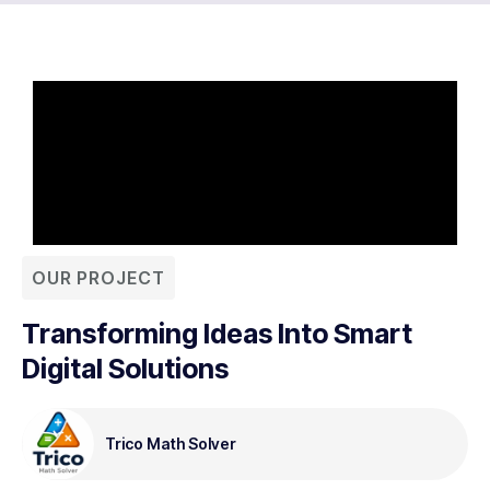
OUR PROJECT
Transforming Ideas Into Smart
Digital Solutions
Trico Math Solver