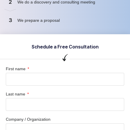
2
We do a discovery and consulting meeting
3
We prepare a proposal
Schedule a Free Consultation
First name
Last name
Company / Organization