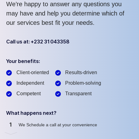
We’re happy to answer any questions you
may have and help you determine which of
our services best fit your needs.
Call us at: +232 31 043358
Your benefits:
Client-oriented
Results-driven
Independent
Problem-solving
Competent
Transparent
What happens next?
1
We Schedule a call at your convenience