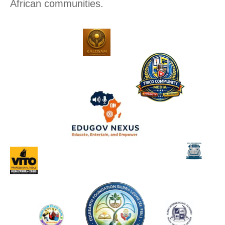
African communities.