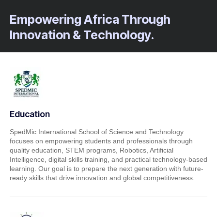
Empowering Africa Through
Innovation & Technology.
Education
SpedMic International School of Science and Technology
focuses on empowering students and professionals through
quality education, STEM programs, Robotics, Artificial
Intelligence, digital skills training, and practical technology-based
learning. Our goal is to prepare the next generation with future-
ready skills that drive innovation and global competitiveness.