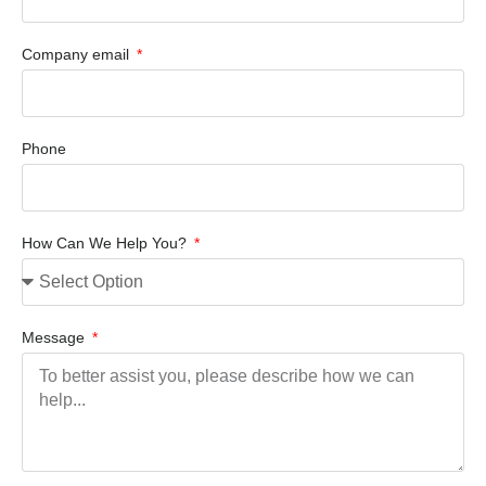
Company email
Phone
How Can We Help You?
Message