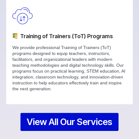
Training of Trainers (ToT) Programs
We provide professional Training of Trainers (ToT)
programs designed to equip teachers, instructors,
facilitators, and organizational leaders with modern
teaching methodologies and digital technology skills. Our
programs focus on practical learning, STEM education, AI
integration, classroom technology, and innovation-driven
instruction to help educators effectively train and inspire
the next generation.
View All Our Services