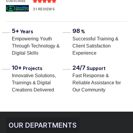





SUBSCRIBE
31 REVIEWS
5+
98
Years
%
Empowering Youth
Successful Training &
Through Technology &
Client Satisfaction
Digital Skills
Experience
10+
24/7
Projects
Support
Innovative Solutions,
Fast Response &
Trainings & Digital
Reliable Assistance for
Creations Delivered
Our Community
OUR DEPARTMENTS