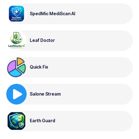
SpedMic MediScan AI
Leaf Doctor
Quick Fix
Salone Stream
Earth Guard