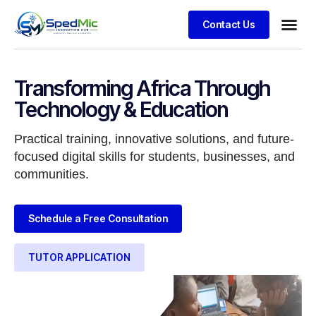
Contact Us
Transforming Africa Through
Technology & Education
Practical training, innovative solutions, and future-
focused digital skills for students, businesses, and
communities.
Schedule a Free Consultation
TUTOR APPLICATION