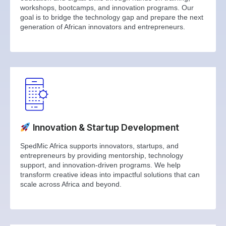
workshops, bootcamps, and innovation programs. Our
goal is to bridge the technology gap and prepare the next
generation of African innovators and entrepreneurs.
Innovation & Startup Development
SpedMic Africa supports innovators, startups, and
entrepreneurs by providing mentorship, technology
support, and innovation-driven programs. We help
transform creative ideas into impactful solutions that can
scale across Africa and beyond.