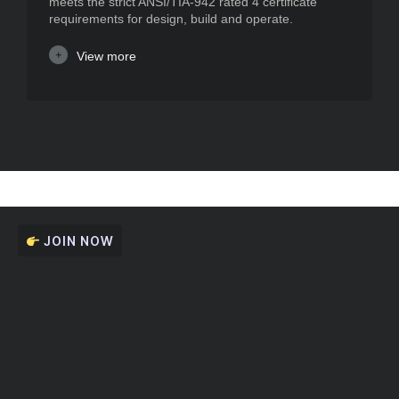
meets the strict ANSI/TIA-942 rated 4 certificate
requirements for design, build and operate.
View more
JOIN NOW