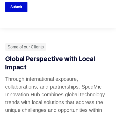
Submit
Some of our Clients
Global Perspective with Local
Impact
Through international exposure,
collaborations, and partnerships, SpedMic
Innovation Hub combines global technology
trends with local solutions that address the
unique challenges and opportunities within