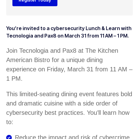
You’re invited to a cybersecurity Lunch & Learn with
Tecnologia and Pax8 on March 31 from 11 AM – 1 PM.
Join Tecnologia and Pax8 at The Kitchen
American Bistro for a unique dining
experience on Friday, March 31 from 11 AM –
1 PM.
This limited-seating dining event features bold
and dramatic cuisine with a side order of
cybersecurity best practices. You’ll learn how
to:
Reduce the impact and risk of cybercrime