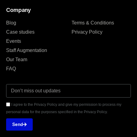
Company
Blog
Terms & Conditions
Case studies
Privacy Policy
Events
Staff Augmentation
Our Team
FAQ
I agree to the Privacy Policy and give my permission to process my
personal data for the purposes specified in the Privacy Policy.
Send