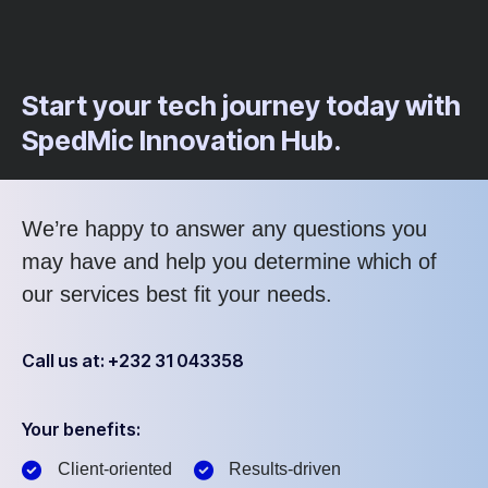
Start your tech journey today with
SpedMic Innovation Hub.
We’re happy to answer any questions you
may have and help you determine which of
our services best fit your needs.
Call us at: +232 31 043358
Your benefits:
Client-oriented
Results-driven