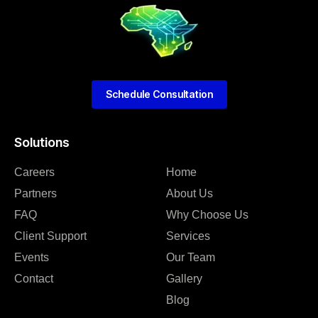
Schedule Consultation
Solutions
Careers
Home
Partners
About Us
FAQ
Why Choose Us
Client Support
Services
Events
Our Team
Contact
Gallery
Blog