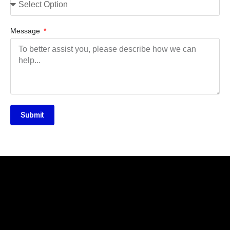
Message
Submit