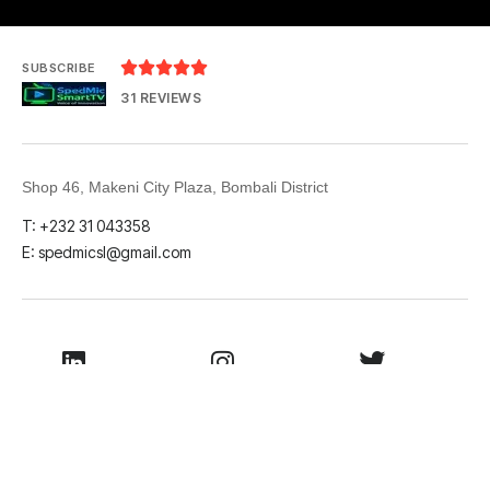





SUBSCRIBE
31 REVIEWS
Shop 46, Makeni City Plaza, Bombali District
T: +232 31 043358
E: spedmicsl@gmail.com
LinkedIn
Instagram
Twitter
Facebook
Youtube
TikTok