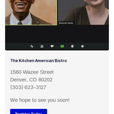
The Kitchen American Bistro
1560 Wazee Street
Denver, CO 80202
(303) 623-3127
We hope to see you soon!
Register Today