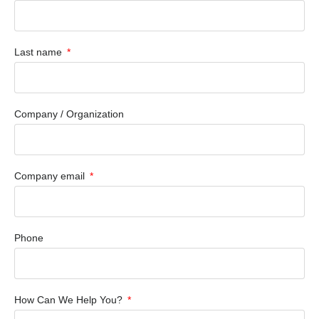
Last name
Company / Organization
Company email
Phone
How Can We Help You?