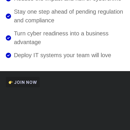
Stay one step ahead of pending regulation
and compliance
Turn cyber readiness into a business
advantage
Deploy IT systems your team will love
JOIN NOW