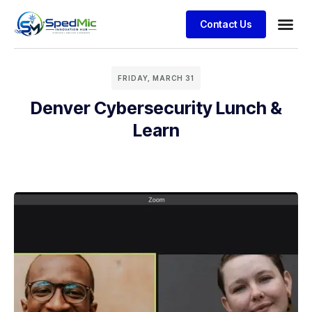
Contact Us
FRIDAY, MARCH 31
Denver Cybersecurity Lunch &
Learn