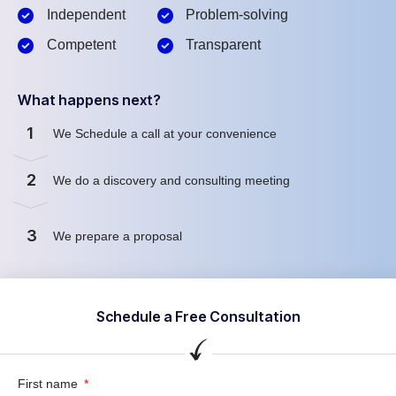
Independent
Problem-solving
Competent
Transparent
What happens next?
1
We Schedule a call at your convenience
2
We do a discovery and consulting meeting
3
We prepare a proposal
Schedule a Free Consultation
First name