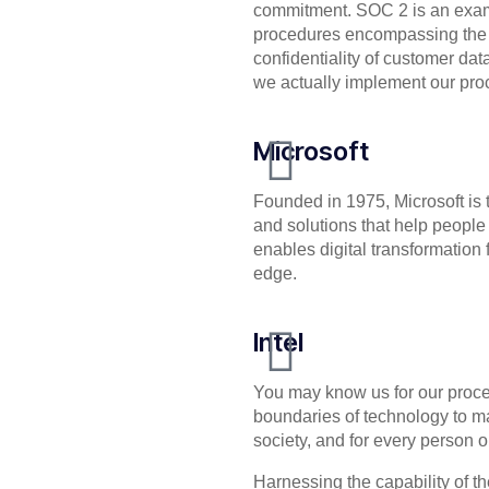
commitment. SOC 2 is an examin
procedures encompassing the sec
confidentiality of customer dat
we actually implement our pro
Microsoft
Founded in 1975, Microsoft is 
and solutions that help people 
enables digital transformation f
edge.
Intel
You may know us for our proces
boundaries of technology to m
society, and for every person o
Harnessing the capability of the