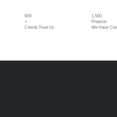
600
1,500
+
Projects
Clients Trust Us
We Have Com