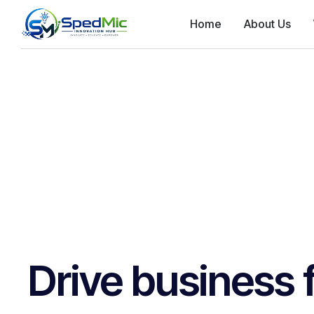
Home
About Us
Drive business 