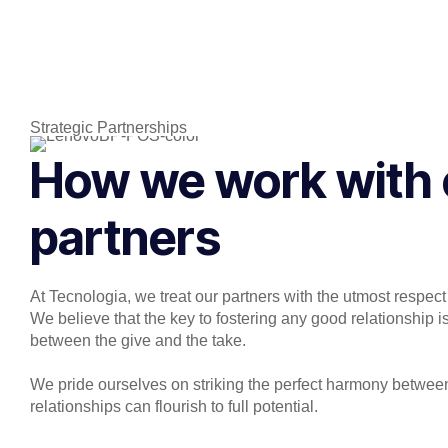
Strategic Partnerships
How we work with 
partners
At Tecnologia, we treat our partners with the utmost respect
We believe that the key to fostering any good relationship is
between the give and the take.
We pride ourselves on striking the perfect harmony between
relationships can flourish to full potential.