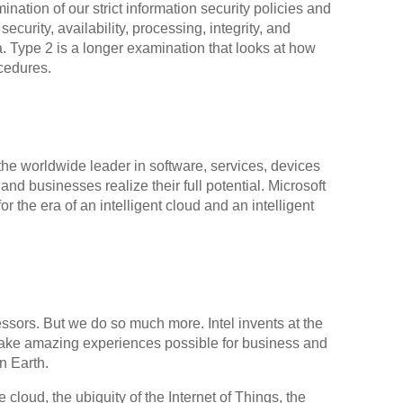
ation of our strict information security policies and
urity, availability, processing, integrity, and
a. Type 2 is a longer examination that looks at how
cedures.
the worldwide leader in software, services, devices
and businesses realize their full potential. Microsoft
or the era of an intelligent cloud and an intelligent
sors. But we do so much more. Intel invents at the
ake amazing experiences possible for business and
n Earth.
 cloud, the ubiquity of the Internet of Things, the