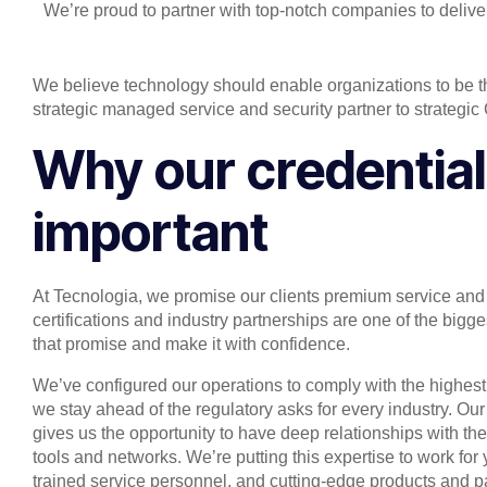
We’re proud to partner with top-notch companies to delive
We believe technology should enable organizations to be t
strategic managed service and security partner to strategic
Why our credential
important
At Tecnologia, we promise our clients premium service and 
certifications and industry partnerships are one of the bi
that promise and make it with confidence.
We’ve configured our operations to comply with the highest
we stay ahead of the regulatory asks for every industry. Our
gives us the opportunity to have deep relationships with th
tools and networks. We’re putting this expertise to work for 
trained service personnel, and cutting-edge products and 