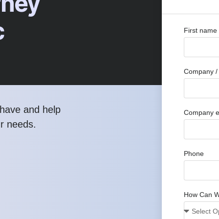
rney
c
First name
Company / 
have and help
Company e
ur needs.
Phone
How Can W