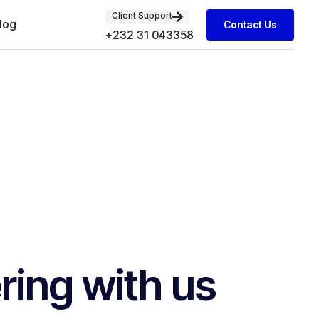
Client Support
log
Contact Us
+232 31 043358
ring with us