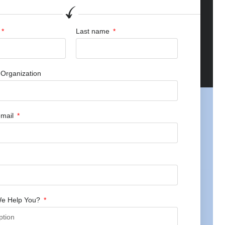
Last name
Organization
mail
e Help You?