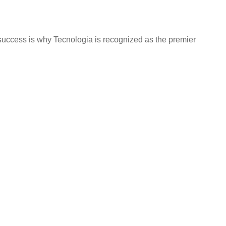
success is why Tecnologia is recognized as the premier