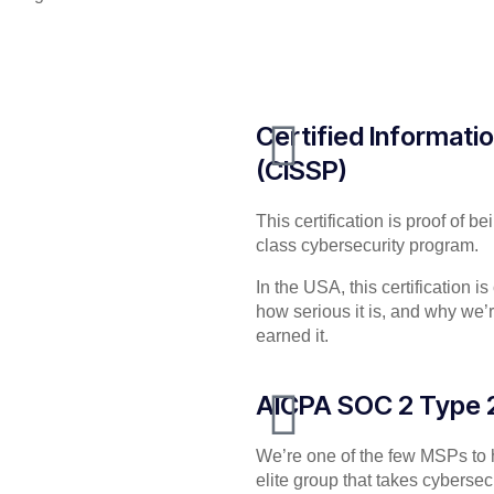
Certified Informati
(CISSP)
This certification is proof of 
class cybersecurity program.
In the USA, this certification i
how serious it is, and why we’
earned it.
AICPA SOC 2 Type 
We’re one of the few MSPs to ho
elite group that takes cyberse