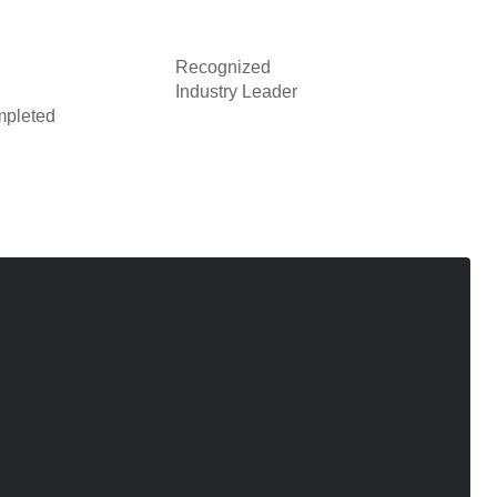
Recognized
Industry Leader
pleted