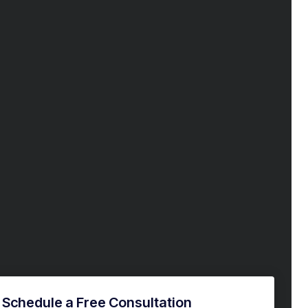
Schedule a Free Consultation