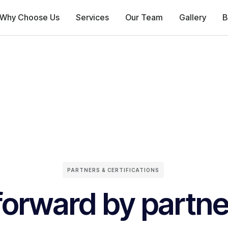
Why Choose Us
Services
Our Team
Gallery
B
PARTNERS & CERTIFICATIONS
forward by partne