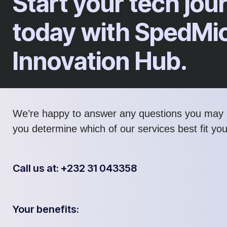
Start your tech jou
today with SpedMi
Innovation Hub.
We’re happy to answer any questions you may 
you determine which of our services best fit yo
Call us at: +232 31 043358
Your benefits: