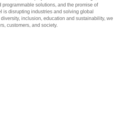
 programmable solutions, and the promise of
l is disrupting industries and solving global
diversity, inclusion, education and sustainability, we
rs, customers, and society.