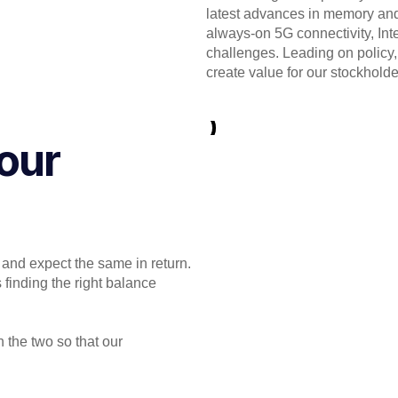
latest advances in memory and
always-on 5G connectivity, Inte
challenges. Leading on policy, 
create value for our stockholde
our
 and expect the same in return.
 finding the right balance
 the two so that our