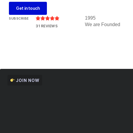
Get in touch
1995





SUBSCRIBE
We are Founded
31 REVIEWS
JOIN NOW