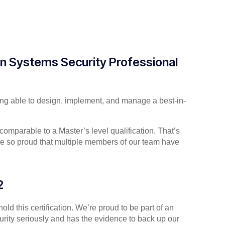
on Systems Security Professional
being able to design, implement, and manage a best-in-
s comparable to a Master’s level qualification. That’s
re so proud that multiple members of our team have
2
ld this certification. We’re proud to be part of an
curity seriously and has the evidence to back up our