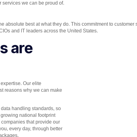
r services we can be proud of.
he absolute best at what they do. This commitment to customer 
 CIOs and IT leaders across the United States.
s are
expertise. Our elite
ggest reasons why we can make
 data handling standards, so
 growing national footprint
e companies that provide our
you, every day, through better
packages.