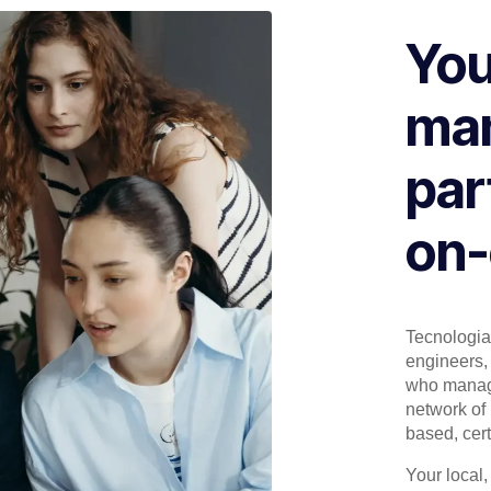
You
man
par
on-
Tecnologia 
engineers, 
who manage
network of 
based, cert
Your local