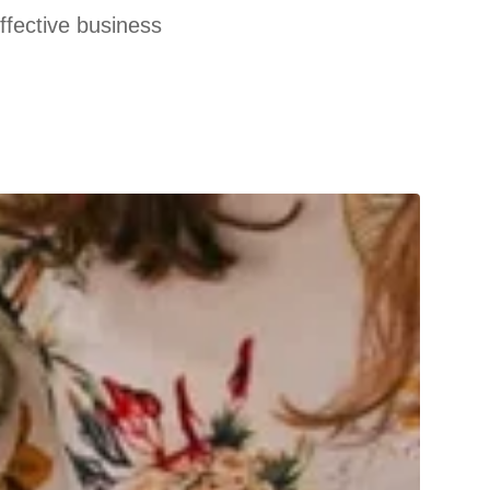
effective business