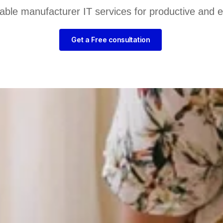
liable manufacturer IT services for productive and 
Get a Free consultation