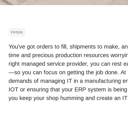
FOCUS
You’ve got orders to fill, shipments to make, 
time and precious production resources worryin
right managed service provider, you can rest ea
—so you can focus on getting the job done. At
demands of managing IT in a manufacturing env
IOT or ensuring that your ERP system is being
you keep your shop humming and create an IT i