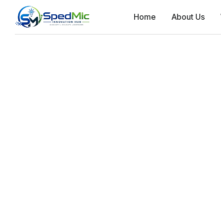
Home
About Us