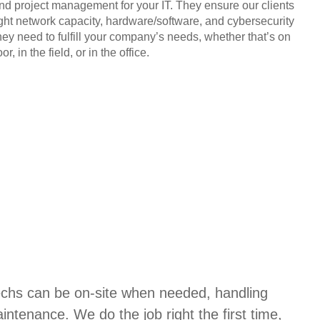
and project management for your IT. They ensure our clients
ight network capacity, hardware/software, and cybersecurity
hey need to fulfill your company’s needs, whether that’s on
or, in the field, or in the office.
techs can be on-site when needed, handling
aintenance. We do the job right the first time,