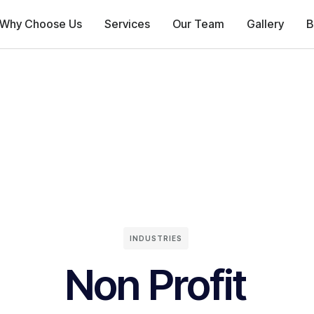
Why Choose Us
Services
Our Team
Gallery
B
INDUSTRIES
Non Profit