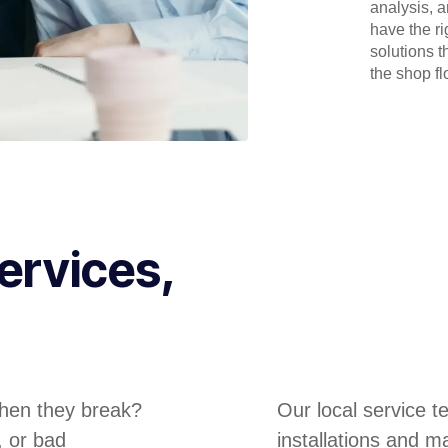
analysis, 
have the r
solutions t
the shop flo
ervices,
hen they break?
Our local service 
, or bad
installations and m