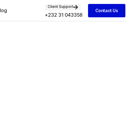
Client Support
log
Contact Us
+232 31 043358