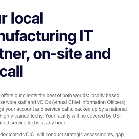
r local
ufacturing IT
tner, on-site and
call
offers our clients the best of both worlds: locally based
service staff and vCIOs (virtual Chief Information Officers)
 your account and service calls, backed up by a national
highly trained techs. Your facility will be covered by US-
ified service techs at any hour.
, dedicated vCIO, will conduct strategic assessments, gap