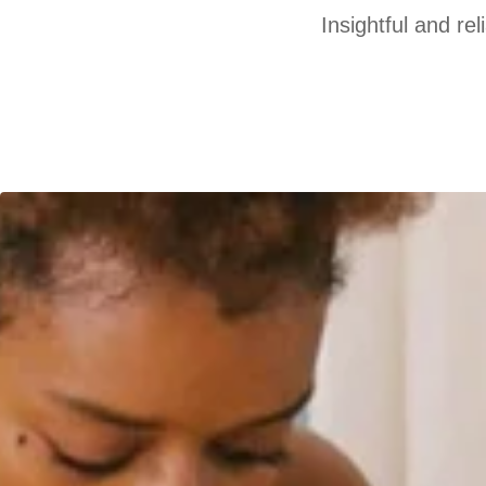
Insightful and re