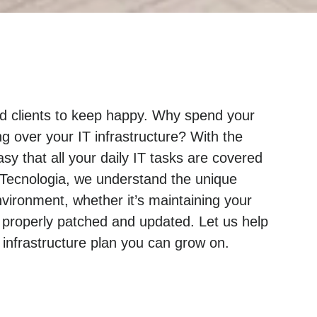
and clients to keep happy. Why spend your
g over your IT infrastructure? With the
sy that all your daily IT tasks are covered
 Tecnologia, we understand the unique
ironment, whether it’s maintaining your
 properly patched and updated. Let us help
nfrastructure plan you can grow on.