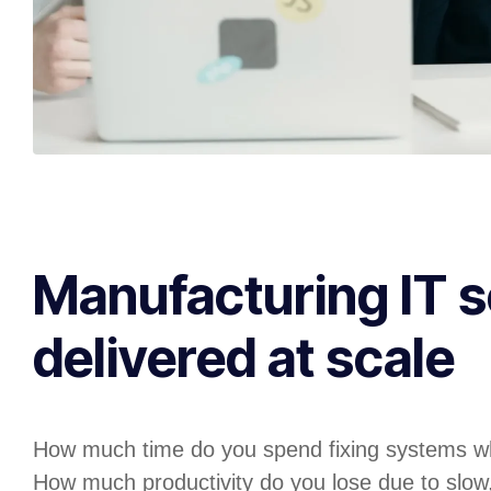
Manufacturing IT s
delivered at scale
How much time do you spend fixing systems w
How much productivity do you lose due to slow