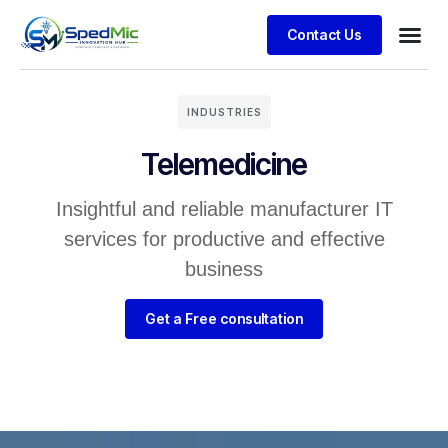
Contact Us
INDUSTRIES
Telemedicine
Insightful and reliable manufacturer IT
services for productive and effective
business
Get a Free consultation