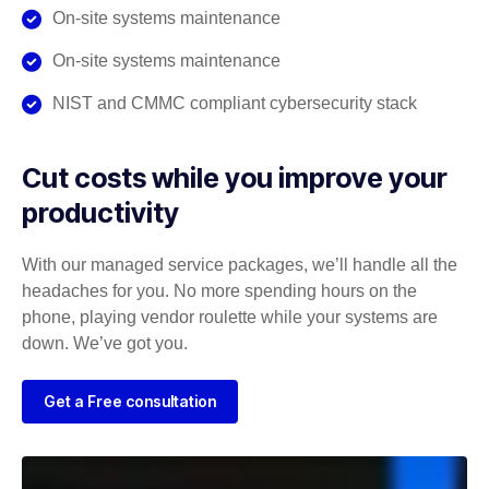
On-site systems maintenance
On-site systems maintenance
NIST and CMMC compliant cybersecurity stack
Cut costs while you improve your
productivity
With our managed service packages, we’ll handle all the
headaches for you. No more spending hours on the
phone, playing vendor roulette while your systems are
down. We’ve got you.
Get a Free consultation