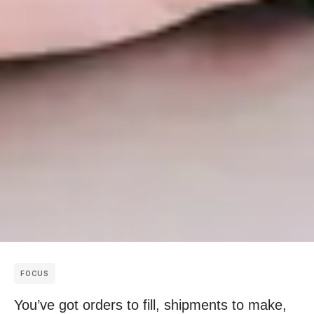
FOCUS
You’ve got orders to fill, shipments to make,