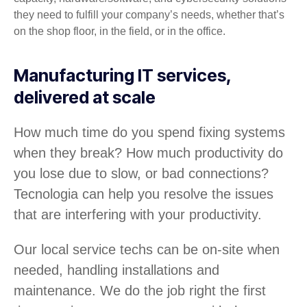
they need to fulfill your company’s needs, whether that’s
on the shop floor, in the field, or in the office.
Manufacturing IT services,
delivered at scale
How much time do you spend fixing systems
when they break? How much productivity do
you lose due to slow, or bad connections?
Tecnologia can help you resolve the issues
that are interfering with your productivity.
Our local service techs can be on-site when
needed, handling installations and
maintenance. We do the job right the first