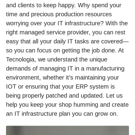
and clients to keep happy. Why spend your
time and precious production resources
worrying over your IT infrastructure? With the
right managed service provider, you can rest
easy that all your daily IT tasks are covered—
so you can focus on getting the job done. At
Tecnologia, we understand the unique
demands of managing IT in a manufacturing
environment, whether it’s maintaining your
IOT or ensuring that your ERP system is
being properly patched and updated. Let us
help you keep your shop humming and create
an IT infrastructure plan you can grow on.