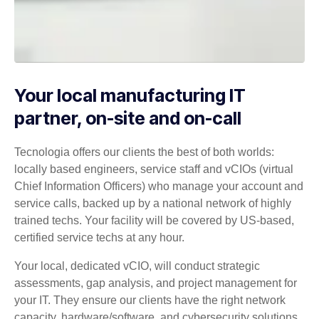
Your local manufacturing IT
partner, on-site and on-call
Tecnologia offers our clients the best of both worlds:
locally based engineers, service staff and vCIOs (virtual
Chief Information Officers) who manage your account and
service calls, backed up by a national network of highly
trained techs. Your facility will be covered by US-based,
certified service techs at any hour.
Your local, dedicated vCIO, will conduct strategic
assessments, gap analysis, and project management for
your IT. They ensure our clients have the right network
capacity, hardware/software, and cybersecurity solutions