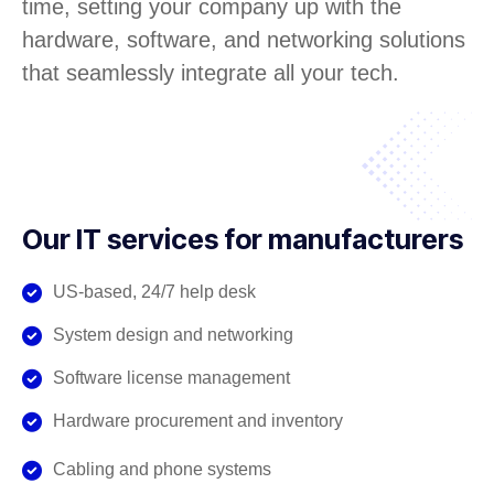
time, setting your company up with the
hardware, software, and networking solutions
that seamlessly integrate all your tech.
Our IT services for manufacturers
US-based, 24/7 help desk
System design and networking
Software license management
Hardware procurement and inventory
Cabling and phone systems