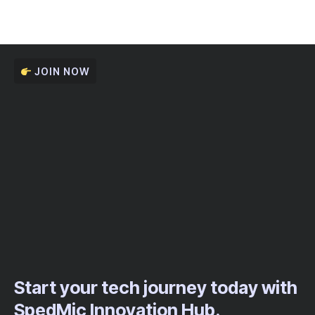
JOIN NOW
Start your tech journey today with
SpedMic Innovation Hub.