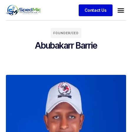
Contact Us
FOUNDER/CEO
Abubakarr Barrie