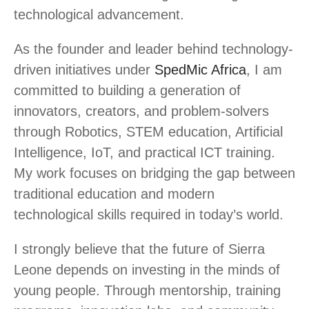
technological advancement.
As the founder and leader behind technology-
driven initiatives under
SpedMic Africa
, I am
committed to building a generation of
innovators, creators, and problem-solvers
through Robotics, STEM education, Artificial
Intelligence, IoT, and practical ICT training.
My work focuses on bridging the gap between
traditional education and modern
technological skills required in today’s world.
I strongly believe that the future of Sierra
Leone depends on investing in the minds of
young people. Through mentorship, training