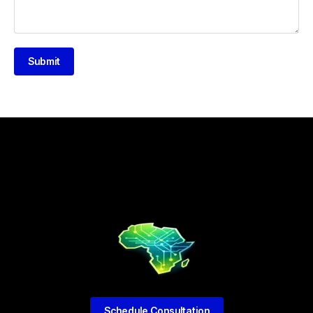
Submit
Schedule Consultation