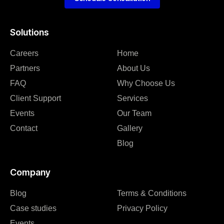
Solutions
Careers
Home
Partners
About Us
FAQ
Why Choose Us
Client Support
Services
Events
Our Team
Contact
Gallery
Blog
Company
Blog
Terms & Conditions
Case studies
Privacy Policy
Events