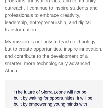
programs, innovation labs, and community
outreach, I continue to inspire students and
professionals to embrace creativity,
leadership, entrepreneurship, and digital
transformation.
My mission is not only to teach technology
but to create opportunities, inspire innovation,
and contribute to the development of a
smarter, more technologically advanced
Africa.
“The future of Sierra Leone will not be
built by waiting for opportunities; it will be
built by empowering young minds with