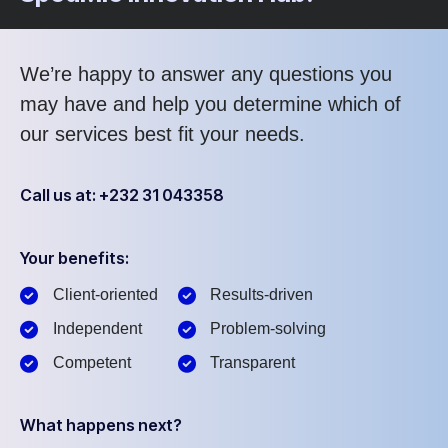
We’re happy to answer any questions you
may have and help you determine which of
our services best fit your needs.
Call us at: +232 31 043358
Your benefits:
Client-oriented
Results-driven
Independent
Problem-solving
Competent
Transparent
What happens next?