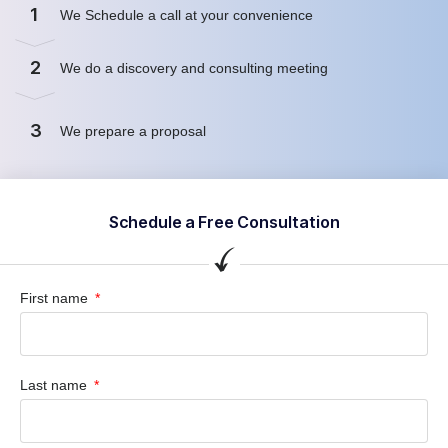
1
We Schedule a call at your convenience
2
We do a discovery and consulting meeting
3
We prepare a proposal
Schedule a Free Consultation
First name
Last name