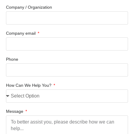
Company / Organization
Company email
Phone
How Can We Help You?
Message