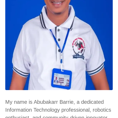
My name is
Abubakarr Barrie
, a dedicated
Information Technology professional, robotics
enthusiast, and community-driven innovator