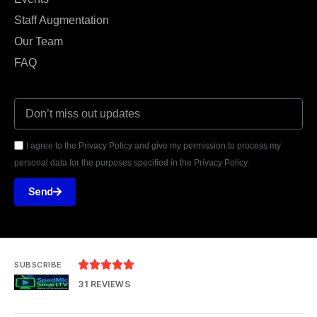
Staff Augmentation
Our Team
FAQ
I agree to the Privacy Policy and give my permission to process my
personal data for the purposes specified in the Privacy Policy.
Send





SUBSCRIBE
31 REVIEWS