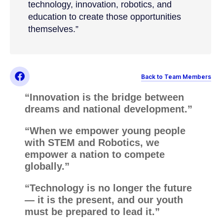
technology, innovation, robotics, and
education to create those opportunities
themselves.”
Back to Team Members
“Innovation is the bridge between
dreams and national development.”
“When we empower young people
with STEM and Robotics, we
empower a nation to compete
globally.”
“Technology is no longer the future
— it is the present, and our youth
must be prepared to lead it.”