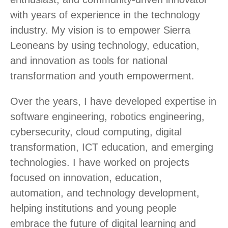
with years of experience in the technology
industry. My vision is to empower Sierra
Leoneans by using technology, education,
and innovation as tools for national
transformation and youth empowerment.
Over the years, I have developed expertise in
software engineering, robotics engineering,
cybersecurity, cloud computing, digital
transformation, ICT education, and emerging
technologies. I have worked on projects
focused on innovation, education,
automation, and technology development,
helping institutions and young people
embrace the future of digital learning and