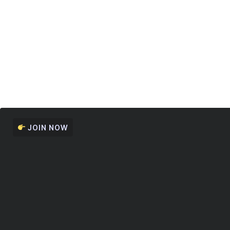
JOIN NOW