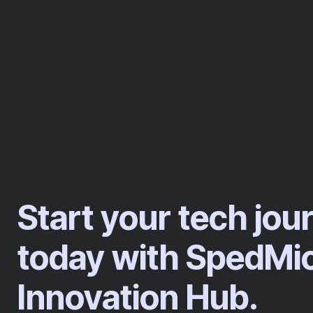
Start your tech jou
today with SpedMi
Innovation Hub.