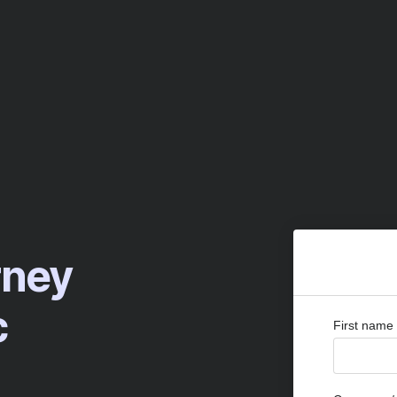
rney
c
First name