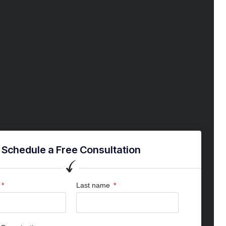
Schedule a Free Consultation
Last name