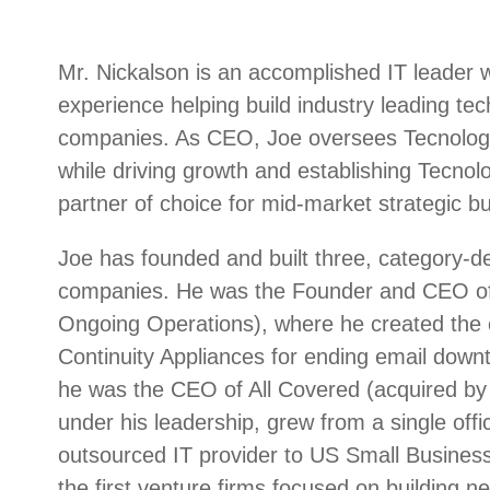
Mr. Nickalson is an accomplished IT leader 
experience helping build industry leading te
companies. As CEO, Joe oversees Tecnologia
while driving growth and establishing Tecnolo
partner of choice for mid-market strategic bu
Joe has founded and built three, category-de
companies. He was the Founder and CEO of
Ongoing Operations), where he created the c
Continuity Appliances for ending email downt
he was the CEO of All Covered (acquired by 
under his leadership, grew from a single offic
outsourced IT provider to US Small Busines
the first venture firms focused on building n