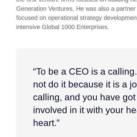
Generation Ventures. He was also a partner 
focused on operational strategy development
intensive Global 1000 Enterprises.
“To be a CEO is a calling
not do it because it is a job
calling, and you have got
involved in it with your h
heart.”