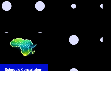
Schedule Consultation