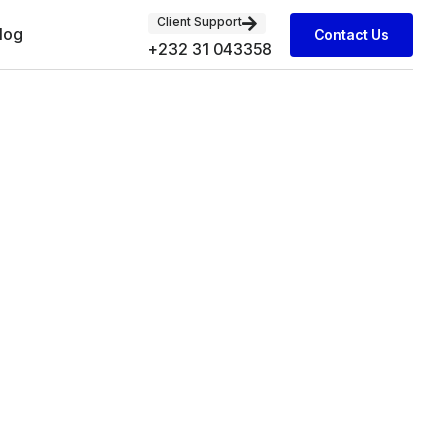
Client Support
log
Contact Us
+232 31 043358