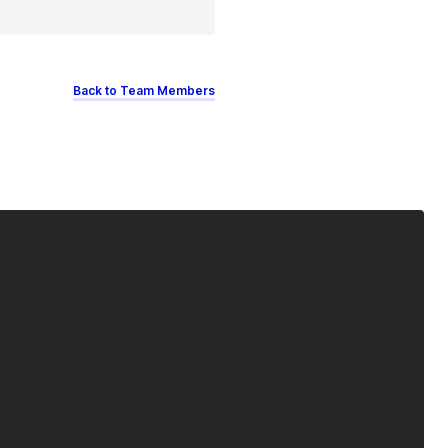
Back to Team Members