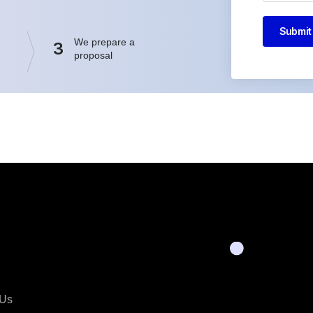
Submit
We prepare a
3
proposal
 Us