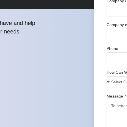
Company / 
have and help
Company e
ur needs.
Phone
How Can W
Message