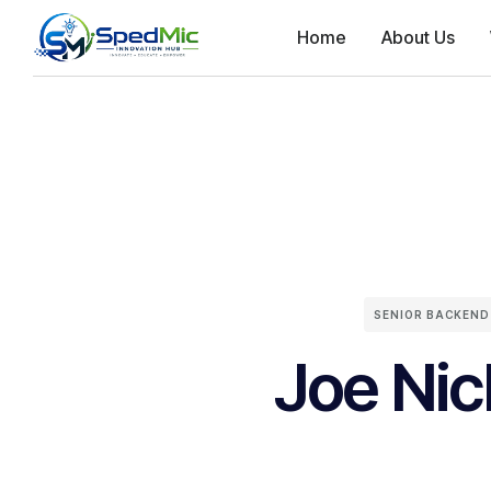
Home
About Us
SENIOR BACKEND
Joe Nic