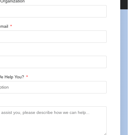
Organization
mail
e Help You?