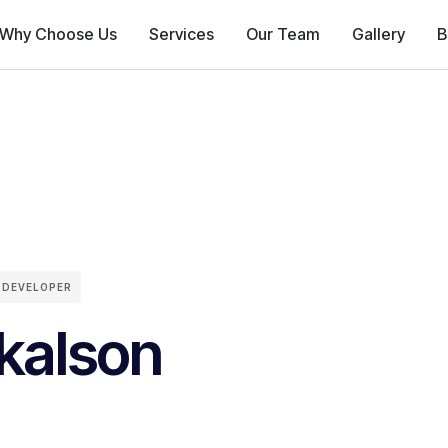
Why Choose Us
Services
Our Team
Gallery
B
 DEVELOPER
kalson