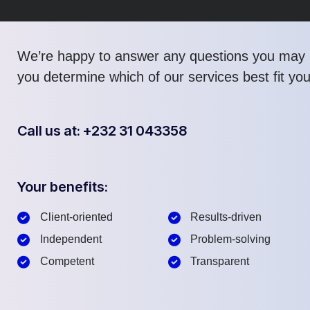
We’re happy to answer any questions you may 
you determine which of our services best fit yo
Call us at: +232 31 043358
Your benefits:
Client-oriented
Results-driven
Independent
Problem-solving
Competent
Transparent