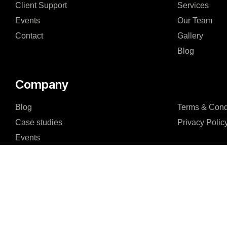
Client Support
Services
Events
Our Team
Contact
Gallery
Blog
Company
Blog
Terms & Cond
Case studies
Privacy Polic
Events
Staff Augmentation
Our Team
FAQ