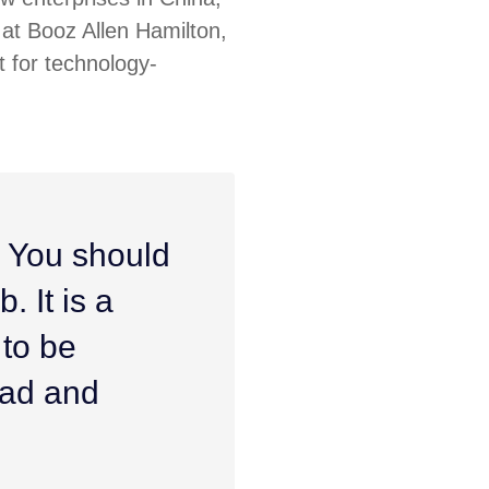
at Booz Allen Hamilton,
 for technology-
. You should
. It is a
 to be
ead and