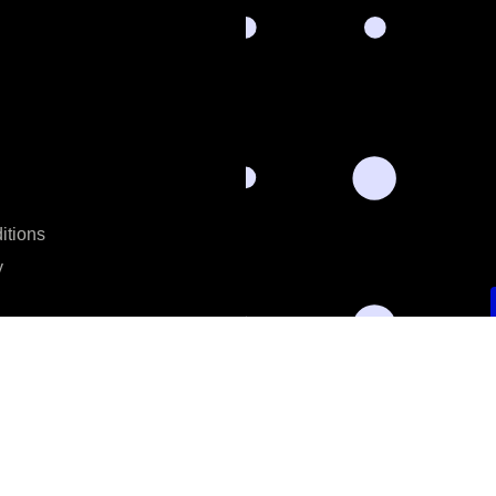
itions
y