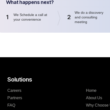
What happens next?
We do a discovery
We Schedule a call at
1
2
and consulting
your convenience
meeting
Solutions
Careers
Home
Partners
About Us
FAQ
Why Choose