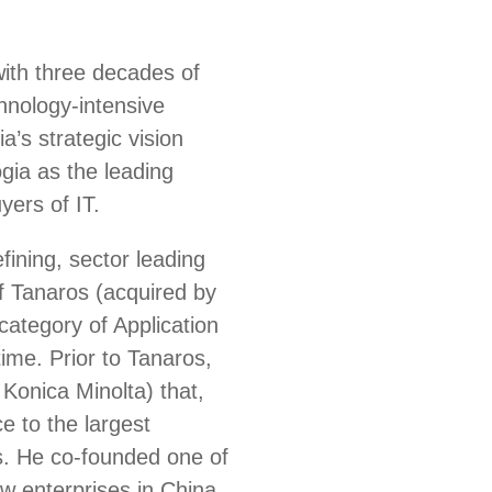
with three decades of
chnology-intensive
’s strategic vision
gia as the leading
yers of IT.
fining, sector leading
 Tanaros (acquired by
ategory of Application
ime. Prior to Tanaros,
Konica Minolta) that,
e to the largest
s. He co-founded one of
ew enterprises in China,