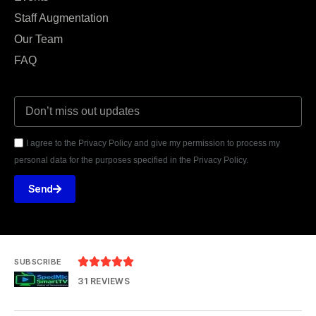
Staff Augmentation
Our Team
FAQ
I agree to the Privacy Policy and give my permission to process my
personal data for the purposes specified in the Privacy Policy.
Send





SUBSCRIBE
31 REVIEWS