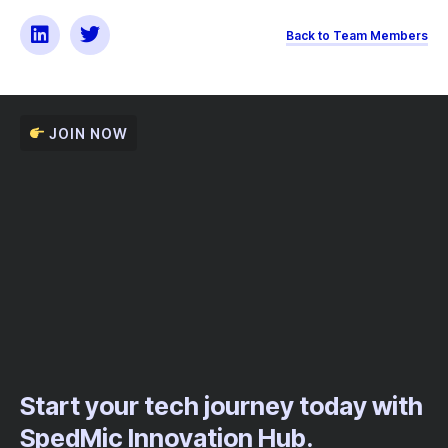
Back to Team Members
JOIN NOW
Start your tech journey today with
SpedMic Innovation Hub.