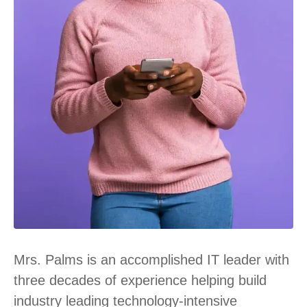
Mrs. Palms is an accomplished IT leader with
three decades of experience helping build
industry leading technology-intensive