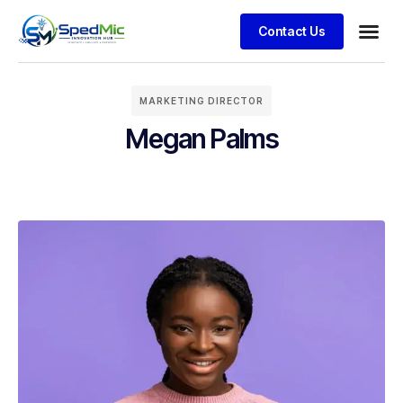
Contact Us
MARKETING DIRECTOR
Megan Palms