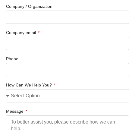
Company / Organization
Company email
Phone
How Can We Help You?
Message