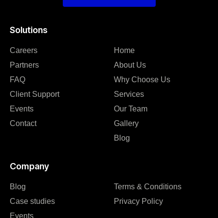
Solutions
Careers
Home
Partners
About Us
FAQ
Why Choose Us
Client Support
Services
Events
Our Team
Contact
Gallery
Blog
Company
Blog
Terms & Conditions
Case studies
Privacy Policy
Events