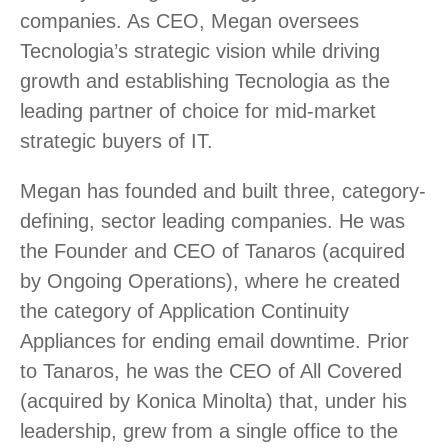
companies. As CEO, Megan oversees
Tecnologia’s strategic vision while driving
growth and establishing Tecnologia as the
leading partner of choice for mid-market
strategic buyers of IT.
Megan has founded and built three, category-
defining, sector leading companies. He was
the Founder and CEO of Tanaros (acquired
by Ongoing Operations), where he created
the category of Application Continuity
Appliances for ending email downtime. Prior
to Tanaros, he was the CEO of All Covered
(acquired by Konica Minolta) that, under his
leadership, grew from a single office to the