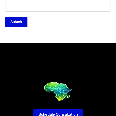
Submit
Schedule Consultation