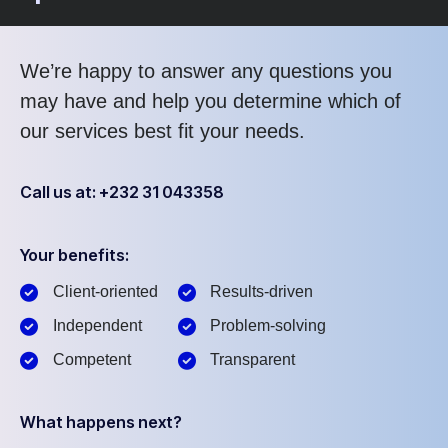
We’re happy to answer any questions you
may have and help you determine which of
our services best fit your needs.
Call us at: +232 31 043358
Your benefits:
Client-oriented
Results-driven
Independent
Problem-solving
Competent
Transparent
What happens next?