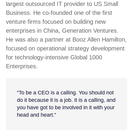
largest outsourced IT provider to US Small
Business. He co-founded one of the first
venture firms focused on building new
enterprises in China, Generation Ventures.
He was also a partner at Booz Allen Hamilton,
focused on operational strategy development
for technology-intensive Global 1000
Enterprises.
“To be a CEO is a calling. You should not
do it because it is a job. It is a calling, and
you have got to be involved in it with your
head and heart.”