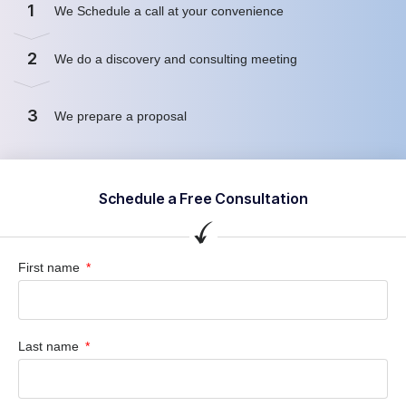
1
We Schedule a call at your convenience
2
We do a discovery and consulting meeting
3
We prepare a proposal
Schedule a Free Consultation
First name
Last name