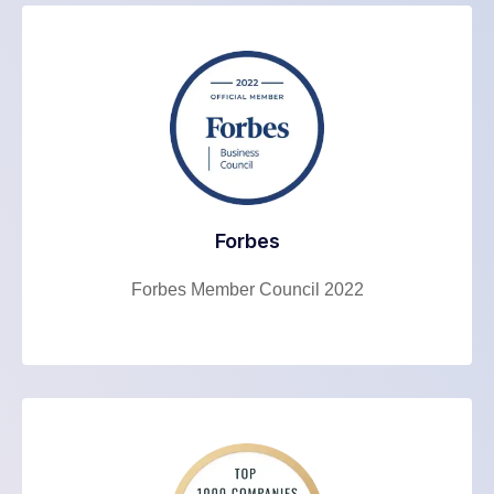
Forbes
Forbes Member Council 2022