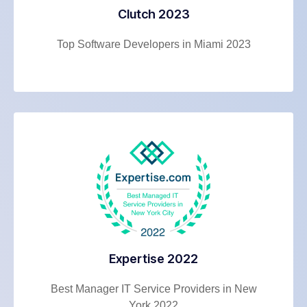
Clutch 2023
Top Software Developers in Miami 2023
Expertise 2022
Best Manager IT Service Providers in New
York 2022