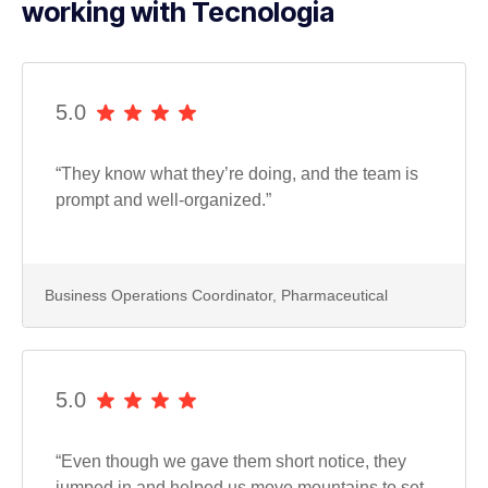
working with Tecnologia
5.0
“They know what they’re doing, and the team is
prompt and well-organized.”
Business Operations Coordinator, Pharmaceutical
5.0
“Even though we gave them short notice, they
jumped in and helped us move mountains to set