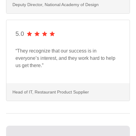
Deputy Director, National Academy of Design
5.0
“They recognize that our success is in
everyone’s interest, and they work hard to help
us get there.”
Head of IT, Restaurant Product Supplier