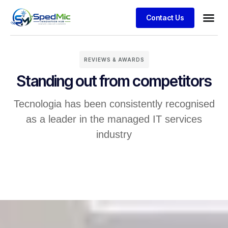
Contact Us
REVIEWS & AWARDS
Standing out from competitors
Tecnologia has been consistently recognised
as a leader in the managed IT services
industry