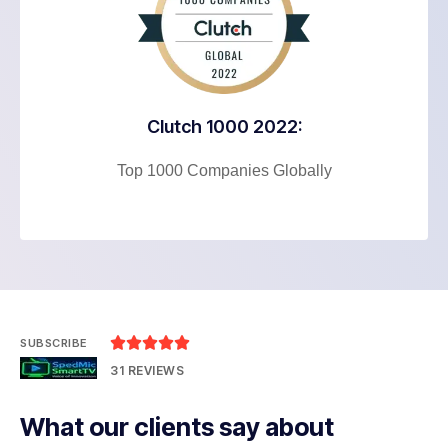
Clutch 1000 2022:
Top 1000 Companies Globally





SUBSCRIBE
31 REVIEWS
What our clients say about