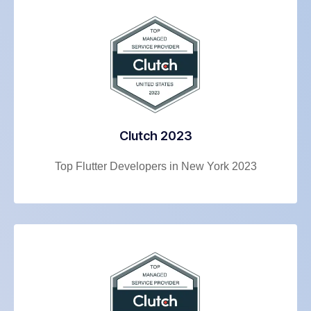
Clutch 2023
Top Flutter Developers in New York 2023