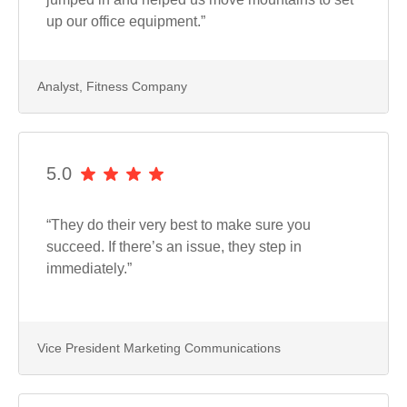
up our office equipment.”
Analyst, Fitness Company
5.0
“They do their very best to make sure you
succeed. If there’s an issue, they step in
immediately.”
Vice President Marketing Communications