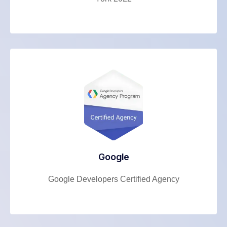
Google
Google Developers Certified Agency