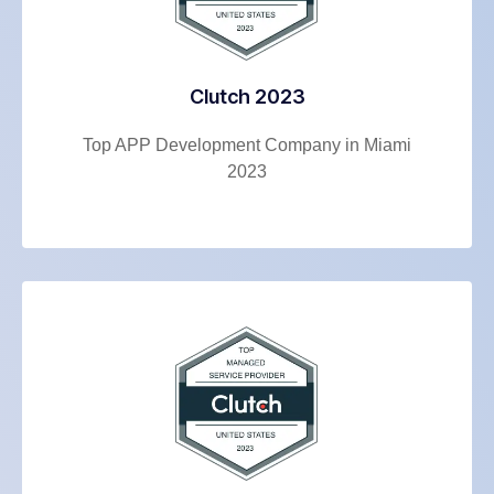
Clutch 2023
Top APP Development Company in Miami
2023