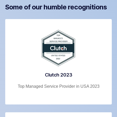
Some of our humble recognitions
Clutch 2023
Top Managed Service Provider in USA 2023