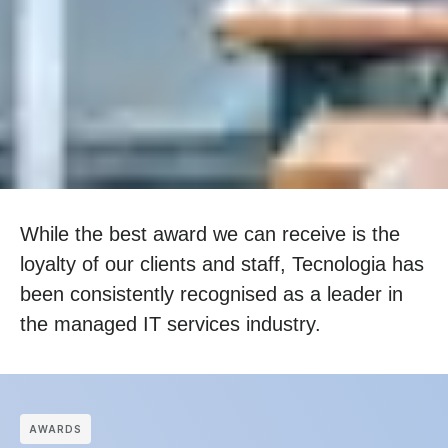
While the best award we can receive is the
loyalty of our clients and staff, Tecnologia has
been consistently recognised as a leader in
the managed IT services industry.
АWARDS