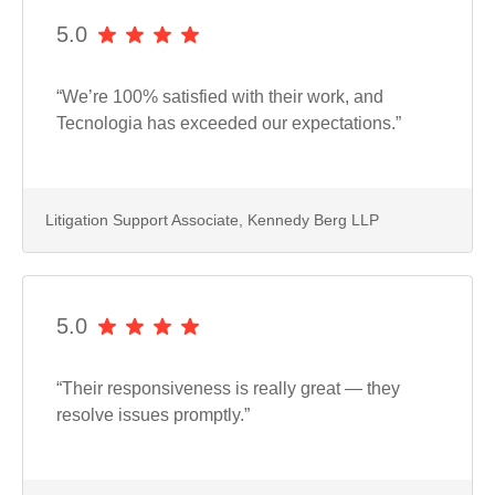
5.0
“We’re 100% satisfied with their work, and
Tecnologia has exceeded our expectations.”
Litigation Support Associate, Kennedy Berg LLP
5.0
“Their responsiveness is really great — they
resolve issues promptly.”