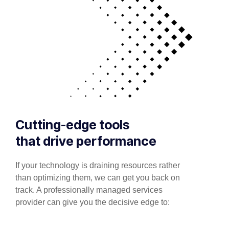
Cutting-edge tools
that drive performance
If your technology is draining resources rather
than optimizing them, we can get you back on
track. A professionally managed services
provider can give you the decisive edge to: