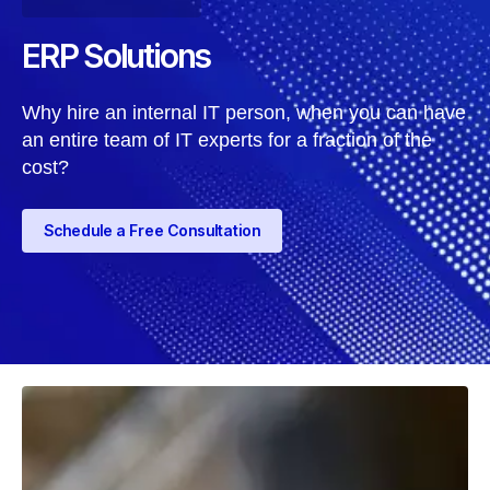
ERP Solutions
Why hire an internal IT person, when you can have
an entire team of IT experts for a fraction of the
cost?
Schedule a Free Consultation