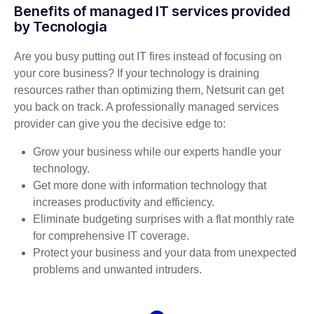
Benefits of managed IT services provided
by Tecnologia
Are you busy putting out IT fires instead of focusing on
your core business? If your technology is draining
resources rather than optimizing them, Netsurit can get
you back on track. A professionally managed services
provider can give you the decisive edge to:
Grow your business while our experts handle your
technology.
Get more done with information technology that
increases productivity and efficiency.
Eliminate budgeting surprises with a flat monthly rate
for comprehensive IT coverage.
Protect your business and your data from unexpected
problems and unwanted intruders.