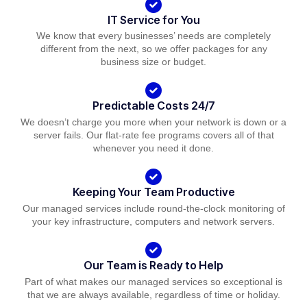
IT Service for You
We know that every businesses’ needs are completely
different from the next, so we offer packages for any
business size or budget.
Predictable Costs 24/7
We doesn’t charge you more when your network is down or a
server fails. Our flat-rate fee programs covers all of that
whenever you need it done.
Keeping Your Team Productive
Our managed services include round-the-clock monitoring of
your key infrastructure, computers and network servers.
Our Team is Ready to Help
Part of what makes our managed services so exceptional is
that we are always available, regardless of time or holiday.