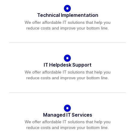
Technical Implementation
We offer affordable IT solutions that help you
reduce costs and improve your bottom line.
IT Helpdesk Support
We offer affordable IT solutions that help you
reduce costs and improve your bottom line.
Managed IT Services
We offer affordable IT solutions that help you
reduce costs and improve your bottom line.