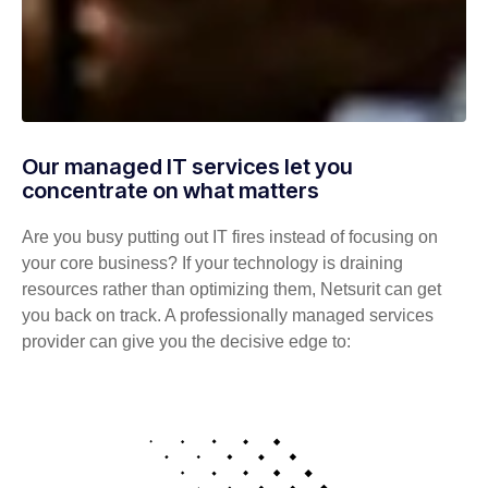
Our managed IT services let you
concentrate on what matters
Are you busy putting out IT fires instead of focusing on
your core business? If your technology is draining
resources rather than optimizing them, Netsurit can get
you back on track. A professionally managed services
provider can give you the decisive edge to: