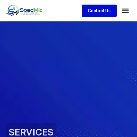
Contact Us
SERVICES