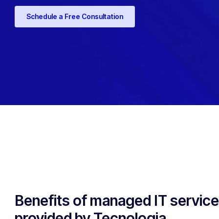
Schedule a Free Consultation
Benefits of managed IT servic
provided by Tecnologia