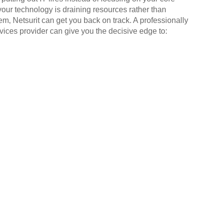
your technology is draining resources rather than
em, Netsurit can get you back on track. A professionally
ices provider can give you the decisive edge to: