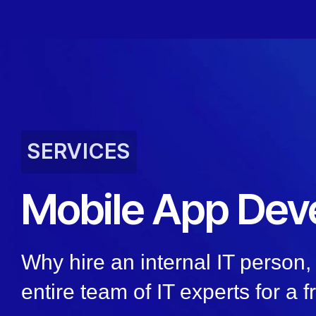
SERVICES
Mobile App Dev
Why hire an internal IT person
entire team of IT experts for a f