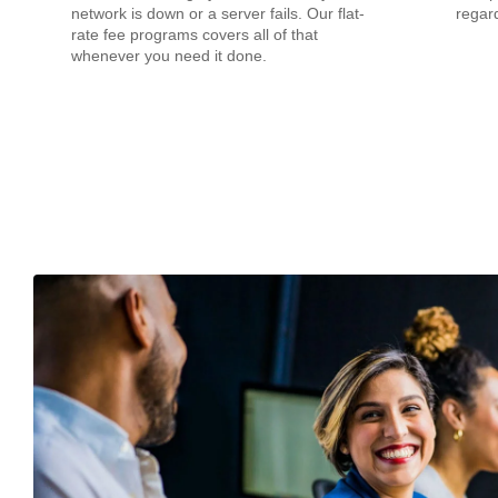
network is down or a server fails. Our flat-
regard
rate fee programs covers all of that
whenever you need it done.