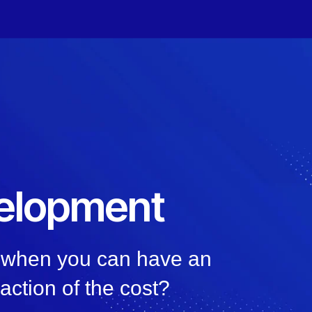
elopment
, when you can have an
raction of the cost?