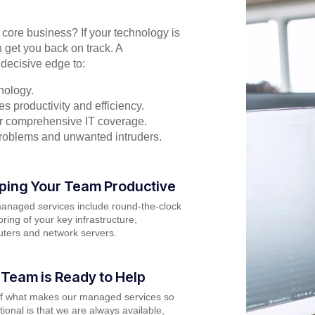
r core business? If your technology is
 get you back on track. A
decisive edge to:
nology.
s productivity and efficiency.
for comprehensive IT coverage.
problems and unwanted intruders.
ping Your Team Productive
anaged services include round-the-clock
ring of your key infrastructure,
ters and network servers.
 Team is Ready to Help
of what makes our managed services so
ional is that we are always available,