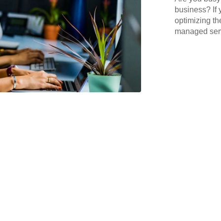
business? If 
optimizing th
managed serv