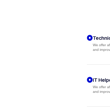
Techni
We offer af
and improv
IT Hel
We offer af
and improv