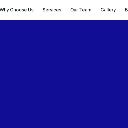
Why Choose Us
Services
Our Team
Gallery
B