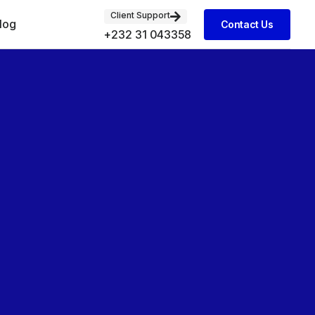
Client Support
log
Contact Us
+232 31 043358