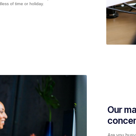
less of time or holiday.
Our ma
concen
Are you busy 