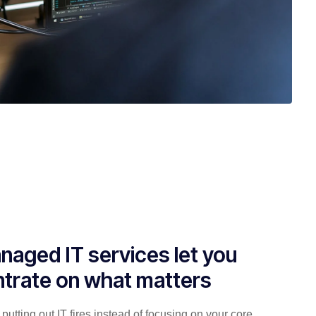
naged IT services let you
trate on what matters
putting out IT fires instead of focusing on your core