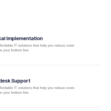
cal Implementation
fordable IT solutions that help you reduce costs
e your bottom line.
pdesk Support
fordable IT solutions that help you reduce costs
e your bottom line.