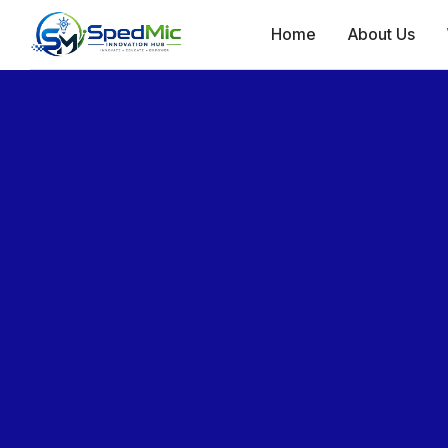
Home
About Us