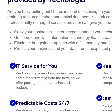
Are you busy putting out IT fires instead of focusing on you
draining resources rather than optimizing them, Netsurit can
professionally managed services provider can give you the 
Grow your business while our experts handle your tech
Get more done with information technology that increase
Eliminate budgeting surprises with a flat monthly rate 
Protect your business and your data from unexpected 
IT Service for You
Kee
We know that every businesses’ needs are
Our m
completely different from the next, so we
monito
offer packages for any business size or
compu
budget.
Our
Predictable Costs 24/7
Part 
We doesn’t charge you more when your
except