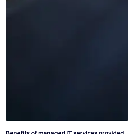
Benefits of managed IT services provided