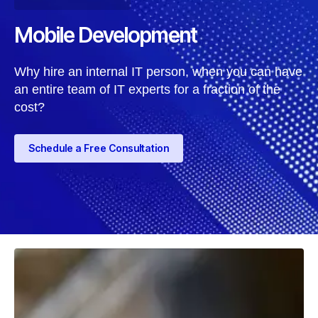
Mobile Development
Why hire an internal IT person, when you can have
an entire team of IT experts for a fraction of the
cost?
Schedule a Free Consultation