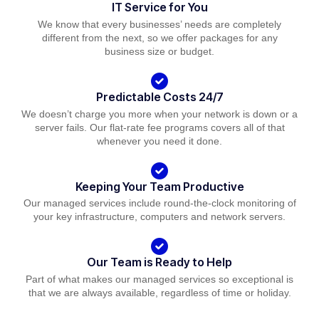
IT Service for You
We know that every businesses’ needs are completely
different from the next, so we offer packages for any
business size or budget.
Predictable Costs 24/7
We doesn’t charge you more when your network is down or a
server fails. Our flat-rate fee programs covers all of that
whenever you need it done.
Keeping Your Team Productive
Our managed services include round-the-clock monitoring of
your key infrastructure, computers and network servers.
Our Team is Ready to Help
Part of what makes our managed services so exceptional is
that we are always available, regardless of time or holiday.