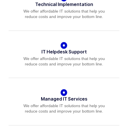
Technical Implementation
We offer affordable IT solutions that help you
reduce costs and improve your bottom line.
IT Helpdesk Support
We offer affordable IT solutions that help you
reduce costs and improve your bottom line.
Managed IT Services
We offer affordable IT solutions that help you
reduce costs and improve your bottom line.