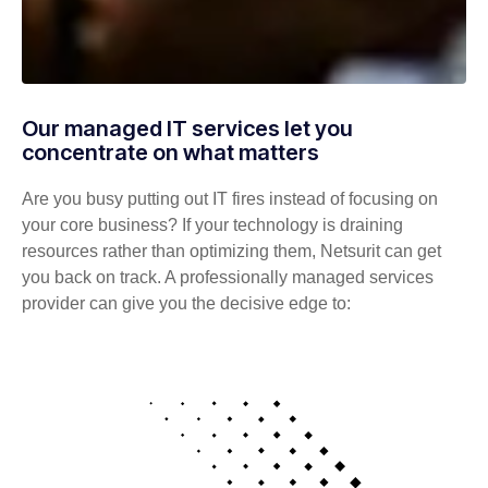
Our managed IT services let you
concentrate on what matters
Are you busy putting out IT fires instead of focusing on
your core business? If your technology is draining
resources rather than optimizing them, Netsurit can get
you back on track. A professionally managed services
provider can give you the decisive edge to: