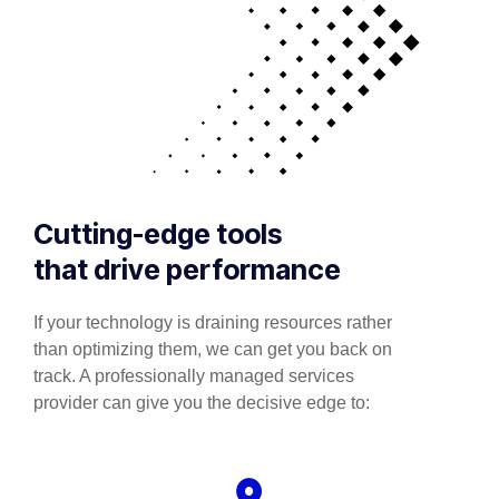
Cutting-edge tools
that drive performance
If your technology is draining resources rather
than optimizing them, we can get you back on
track. A professionally managed services
provider can give you the decisive edge to: