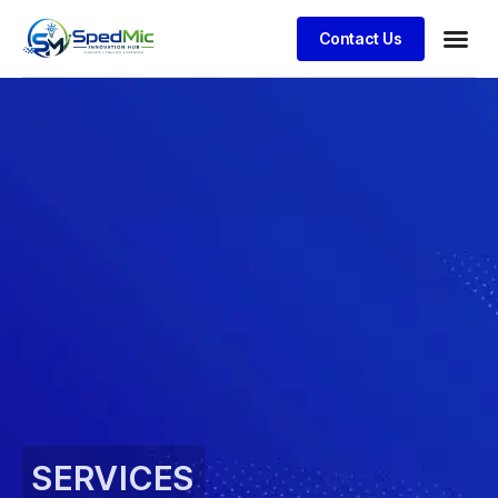
Contact Us
SERVICES