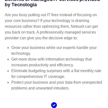
by Tecnologia
Are you busy putting out IT fires instead of focusing on
your core business? If your technology is draining
resources rather than optimizing them, Netsurit can get
you back on track. A professionally managed services
provider can give you the decisive edge to:
Grow your business while our experts handle your
technology.
Get more done with information technology that
increases productivity and efficiency.
Eliminate budgeting surprises with a flat monthly rate
for comprehensive IT coverage.
Protect your business and your data from unexpected
problems and unwanted intruders.