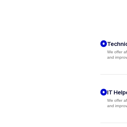
Techni
We offer af
and improv
IT Hel
We offer af
and improv