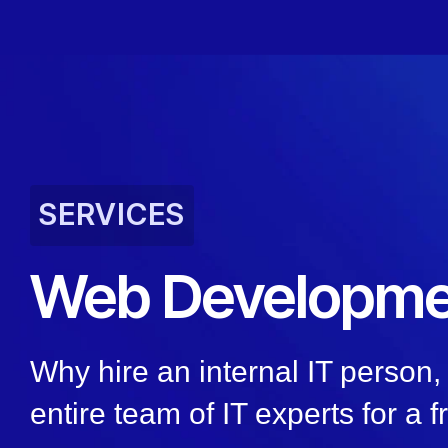
SERVICES
Web Developme
Why hire an internal IT person
entire team of IT experts for a f