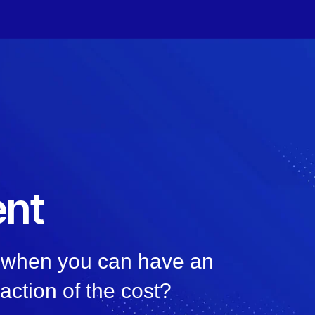
nt
, when you can have an
raction of the cost?