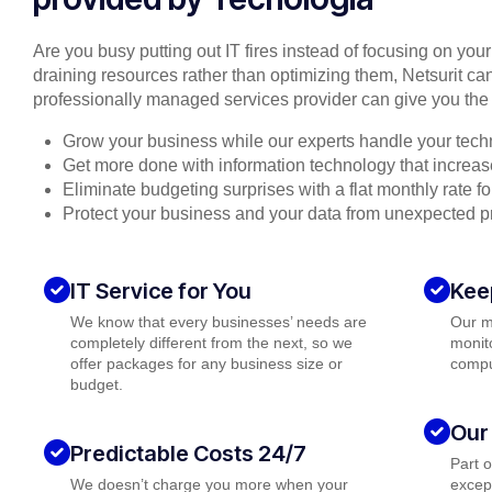
Are you busy putting out IT fires instead of focusing on you
draining resources rather than optimizing them, Netsurit can
professionally managed services provider can give you the 
Grow your business while our experts handle your tech
Get more done with information technology that increase
Eliminate budgeting surprises with a flat monthly rate 
Protect your business and your data from unexpected 
IT Service for You
Kee
We know that every businesses’ needs are
Our m
completely different from the next, so we
monito
offer packages for any business size or
compu
budget.
Our
Predictable Costs 24/7
Part 
We doesn’t charge you more when your
except