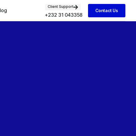
Client Support
log
Contact Us
+232 31 043358