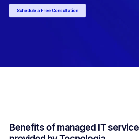
Schedule a Free Consultation
Benefits of managed IT servic
provided by Tecnologia