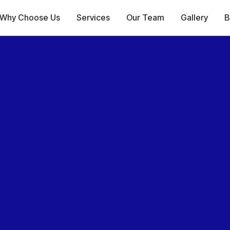
Why Choose Us
Services
Our Team
Gallery
B