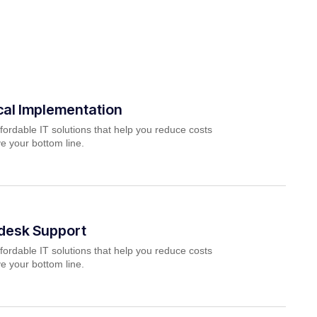
cal Implementation
fordable IT solutions that help you reduce costs
e your bottom line.
pdesk Support
fordable IT solutions that help you reduce costs
e your bottom line.