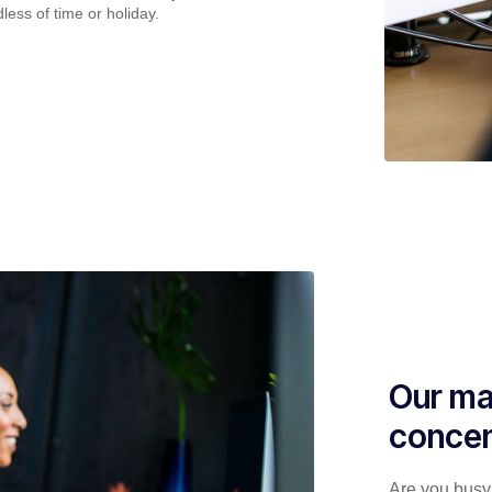
less of time or holiday.
Our ma
concen
Are you busy 