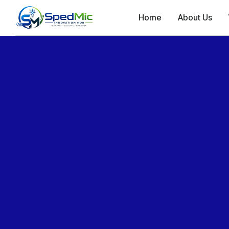
Home
About Us