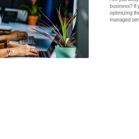
business? If 
optimizing th
managed serv