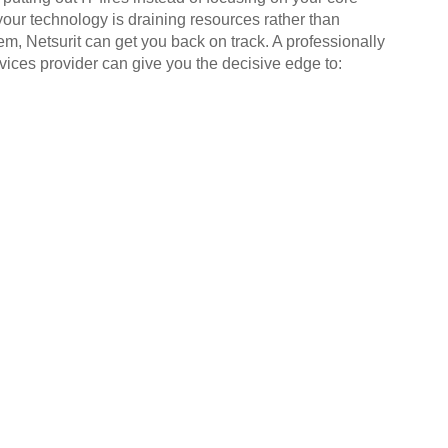
your technology is draining resources rather than
em, Netsurit can get you back on track. A professionally
ices provider can give you the decisive edge to: