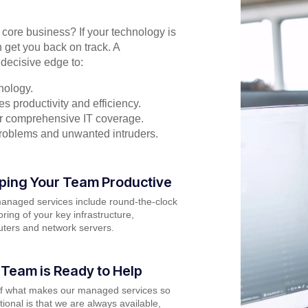
r core business? If your technology is
 get you back on track. A
decisive edge to:
nology.
s productivity and efficiency.
for comprehensive IT coverage.
problems and unwanted intruders.
ping Your Team Productive
anaged services include round-the-clock
ring of your key infrastructure,
ters and network servers.
 Team is Ready to Help
of what makes our managed services so
ional is that we are always available,