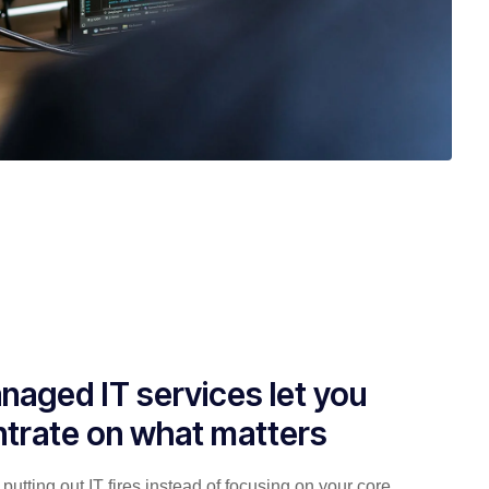
naged IT services let you
trate on what matters
putting out IT fires instead of focusing on your core