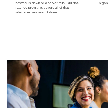
network is down or a server fails. Our flat-
regard
rate fee programs covers all of that
whenever you need it done.