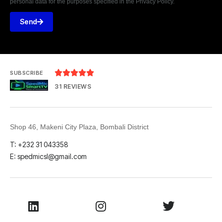
personal data for the purposes specified in the Privacy Policy.
Send





SUBSCRIBE
31 REVIEWS
Shop 46, Makeni City Plaza, Bombali District
T: +232 31 043358
E: spedmicsl@gmail.com
LinkedIn
Instagram
Twitter