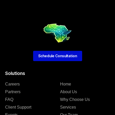
Schedule Consultation
Solutions
Careers
Home
Partners
About Us
FAQ
Why Choose Us
Client Support
Services
Events
Our Team