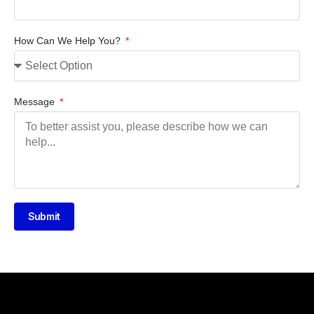
How Can We Help You?
Message
Submit