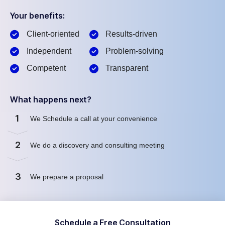
Your benefits:
Client-oriented
Results-driven
Independent
Problem-solving
Competent
Transparent
What happens next?
1
We Schedule a call at your convenience
2
We do a discovery and consulting meeting
3
We prepare a proposal
Schedule a Free Consultation