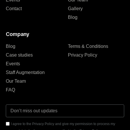
Contact
Gallery
Blog
Company
Blog
Terms & Conditions
Case studies
Privacy Policy
Events
Staff Augmentation
Our Team
FAQ
I agree to the Privacy Policy and give my permission to process my