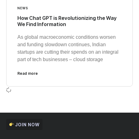
NEWS
How Chat GPT is Revolutionizing the Way
We Find Information
As global macroeconomic conditions worsen
and funding slowdown continues, Indian
startups are cutting their spends on an integral
part of tech businesses – cloud storage
Read more
JOIN NOW