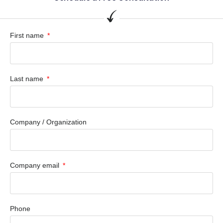
First name
Last name
Company / Organization
Company email
Phone