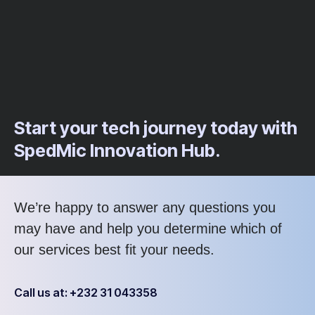
Start your tech journey today with
SpedMic Innovation Hub.
We’re happy to answer any questions you
may have and help you determine which of
our services best fit your needs.
Call us at: +232 31 043358