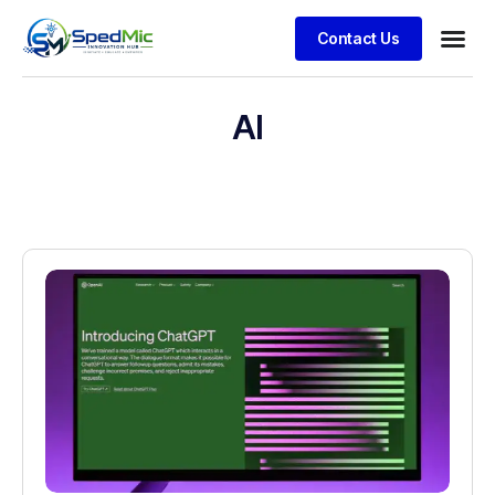
Contact Us
AI