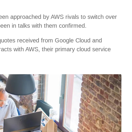
een approached by AWS rivals to switch over
been in talks with them confirmed.
 quotes received from Google Cloud and
racts with AWS, their primary cloud service