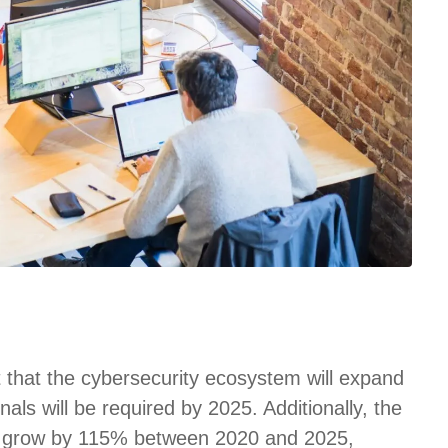
t that the cybersecurity ecosystem will expand
nals will be required by 2025. Additionally, the
 to grow by 115% between 2020 and 2025,