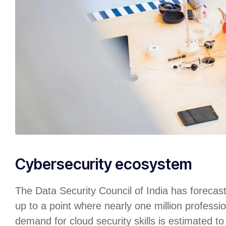
Cybersecurity ecosystem
The Data Security Council of India has forecas
up to a point where nearly one million professio
demand for cloud security skills is estimated