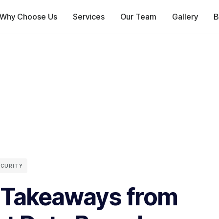
Why Choose Us
Services
Our Team
Gallery
B
ECURITY
 Takeaways from