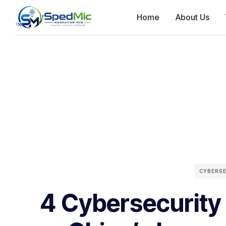
Home
About Us
CYBERS
4 Cybersecurity