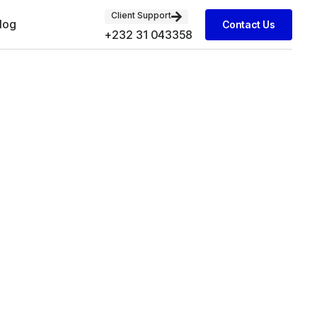
Client Support
log
Contact Us
+232 31 043358