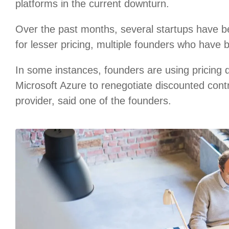
platforms in the current downturn.
Over the past months, several startups have b
for lesser pricing, multiple founders who have 
In some instances, founders are using pricing
Microsoft Azure to renegotiate discounted cont
provider, said one of the founders.