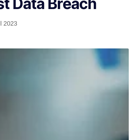
st Data Breach
il 2023