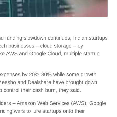
d funding slowdown continues, Indian startups
 tech businesses – cloud storage – by
like AWS and Google Cloud, multiple startup
 expenses by 20%-30% while some growth
 Meesho and Dealshare have brought down
control their cash burn, they said.
roviders – Amazon Web Services (AWS), Google
icing wars to lure startups onto their