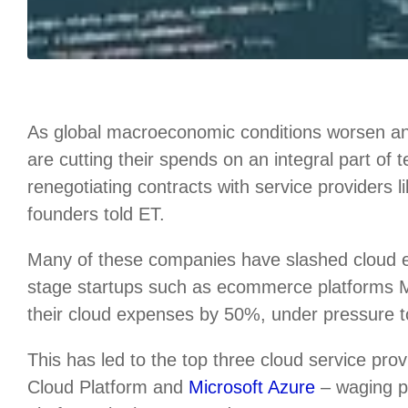
As global macroeconomic conditions worsen an
are cutting their spends on an integral part of
renegotiating contracts with service providers 
founders told ET.
Many of these companies have slashed cloud
stage startups such as ecommerce platforms
their cloud expenses by 50%, under pressure to 
This has led to the top three cloud service p
Cloud Platform and
Microsoft Azure
– waging pr