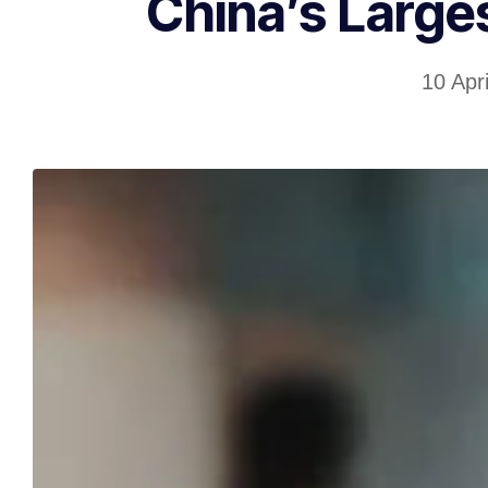
China’s Large
10 Apr