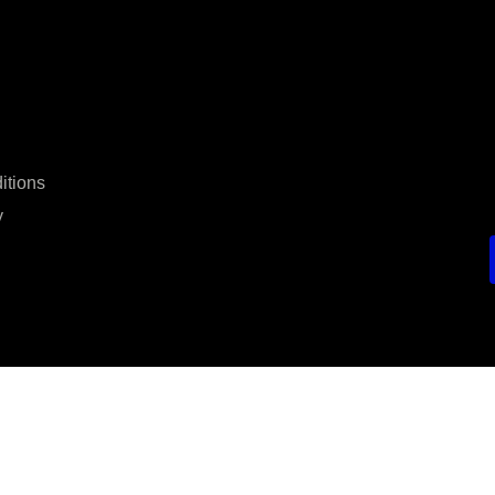
itions
y