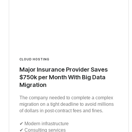
CLOUD HOSTING
Major Insurance Provider Saves
$750k per Month With Big Data
Migration
The company needed to complete a complex
migration on a tight deadline to avoid millions
of dollars in post-contract fees and fines.
✔︎ Modern infrastructure
✔︎ Consulting services