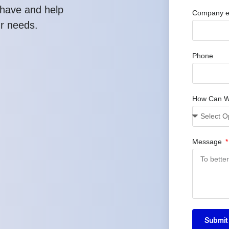
have and help
Company e
ur needs.
Phone
How Can W
Message
Submit