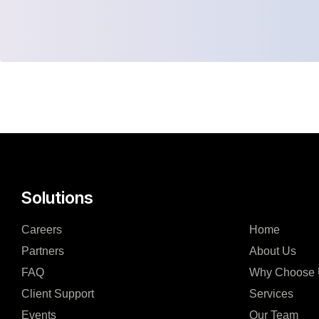
Solutions
Careers
Home
Partners
About Us
FAQ
Why Choose
Client Support
Services
Events
Our Team