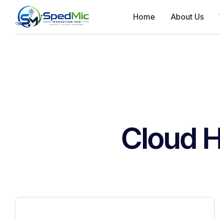
Home
About Us
Cloud H