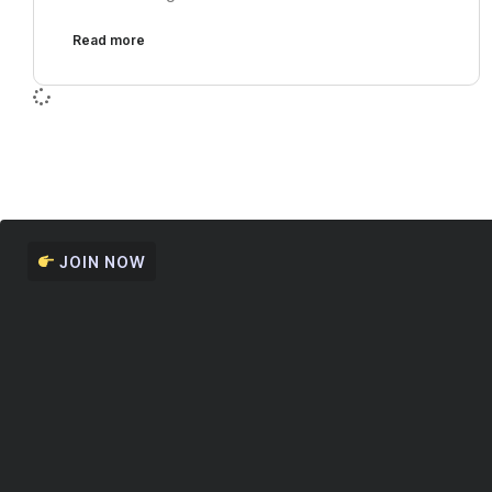
Read more
JOIN NOW