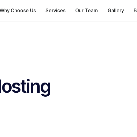
Why Choose Us
Services
Our Team
Gallery
B
osting