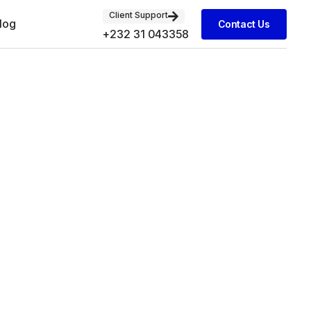
Client Support
log
Contact Us
+232 31 043358