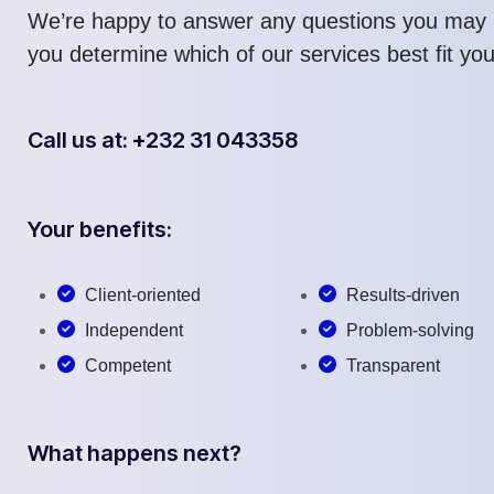
We’re happy to answer any questions you may 
you determine which of our services best fit yo
Call us at: +232 31 043358
Your benefits:
Client-oriented
Results-driven
Independent
Problem-solving
Competent
Transparent
What happens next?