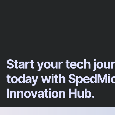
Start your tech jou
today with SpedMi
Innovation Hub.