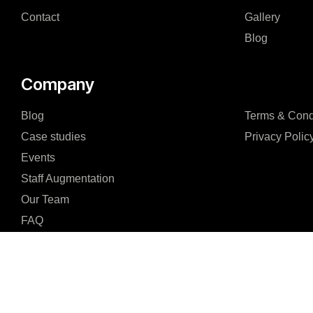
Contact
Gallery
Blog
Company
Blog
Terms & Cond
Case studies
Privacy Polic
Events
Staff Augmentation
Our Team
FAQ