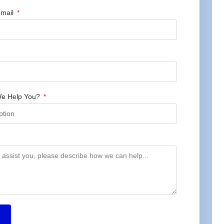
mail
e Help You?