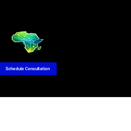
Schedule Consultation