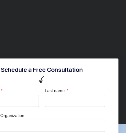
Schedule a Free Consultation
Last name
Organization