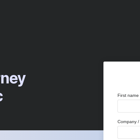
rney
c
First name
Company / 