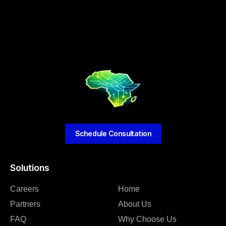
Schedule Consultation
Solutions
Careers
Home
Partners
About Us
FAQ
Why Choose Us