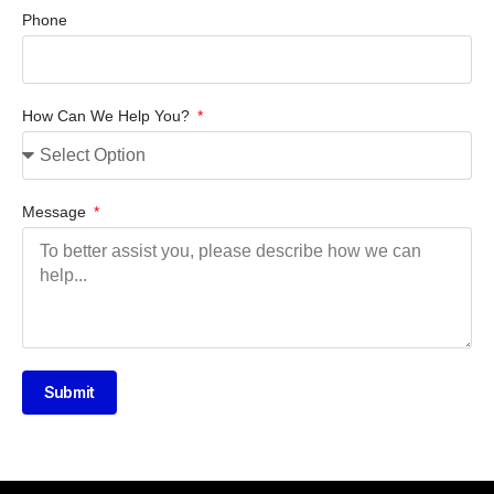
Phone
How Can We Help You?
Message
Submit