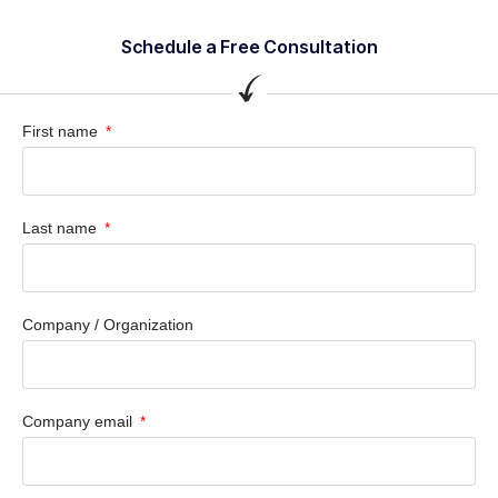
Schedule a Free Consultation
First name
Last name
Company / Organization
Company email