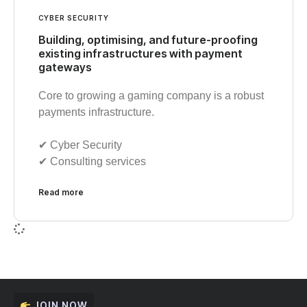
CYBER SECURITY
Building, optimising, and future-proofing
existing infrastructures with payment
gateways
Core to growing a gaming company is a robust
payments infrastructure.
✔︎ Cyber Security
✔︎ Consulting services
Read more
JOIN NOW