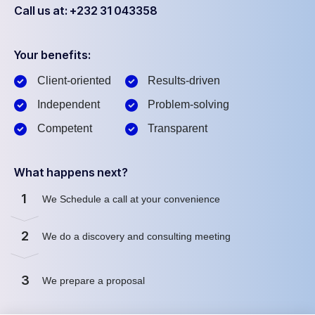
Call us at: +232 31 043358
Your benefits:
Client-oriented
Results-driven
Independent
Problem-solving
Competent
Transparent
What happens next?
1
We Schedule a call at your convenience
2
We do a discovery and consulting meeting
3
We prepare a proposal