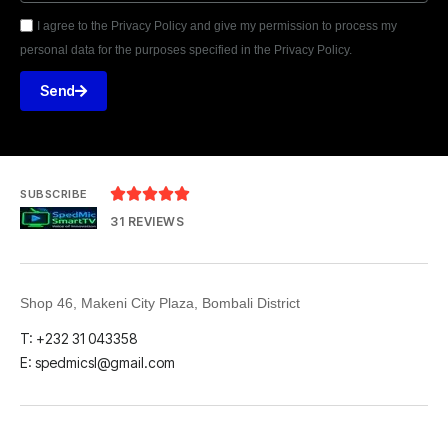
I agree to the Privacy Policy and give my permission to process my
personal data for the purposes specified in the Privacy Policy.
Send





SUBSCRIBE
31 REVIEWS
Shop 46, Makeni City Plaza, Bombali District
T: +232 31 043358
E: spedmicsl@gmail.com