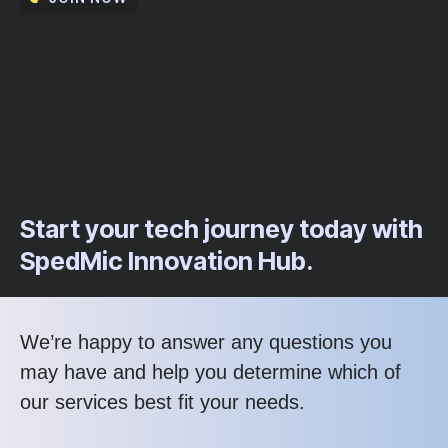
Start your tech journey today with
SpedMic Innovation Hub.
We’re happy to answer any questions you
may have and help you determine which of
our services best fit your needs.