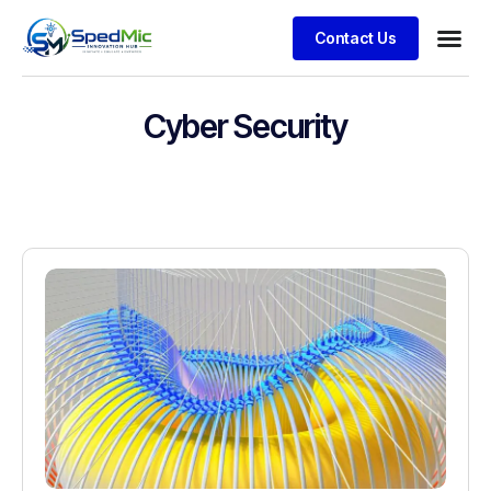
Contact Us
Cyber Security