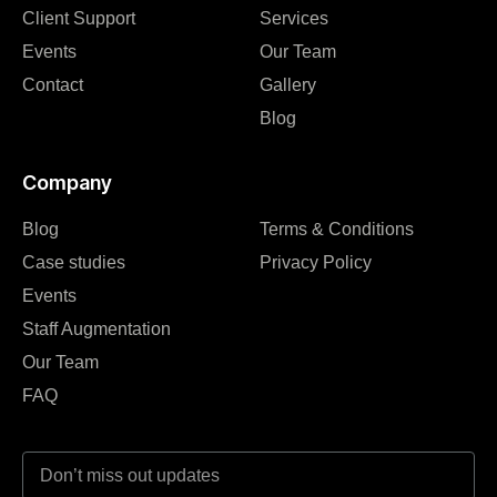
Client Support
Services
Events
Our Team
Contact
Gallery
Blog
Company
Blog
Terms & Conditions
Case studies
Privacy Policy
Events
Staff Augmentation
Our Team
FAQ