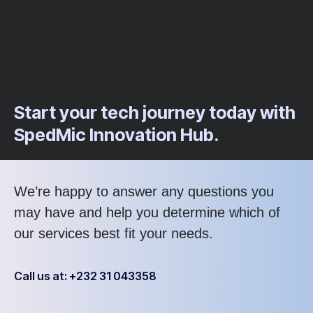
Start your tech journey today with
SpedMic Innovation Hub.
We’re happy to answer any questions you
may have and help you determine which of
our services best fit your needs.
Call us at: +232 31 043358