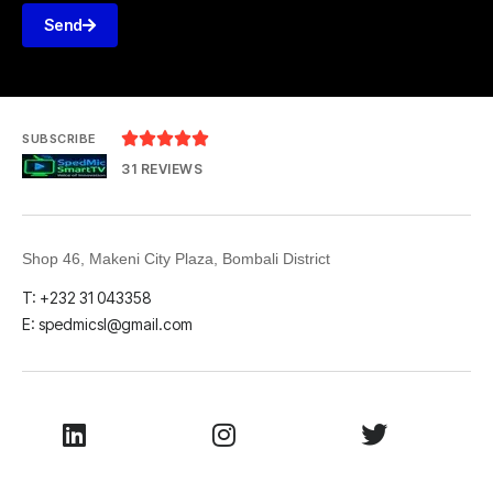
Send





SUBSCRIBE
31 REVIEWS
Shop 46, Makeni City Plaza, Bombali District
T: +232 31 043358
E: spedmicsl@gmail.com
LinkedIn
Instagram
Twitter