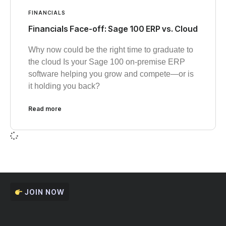
FINANCIALS
Financials Face-off: Sage 100 ERP vs. Cloud
Why now could be the right time to graduate to
the cloud Is your Sage 100 on-premise ERP
software helping you grow and compete—or is
it holding you back?
Read more
JOIN NOW