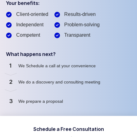
Your benefits:
Client-oriented
Results-driven
Independent
Problem-solving
Competent
Transparent
What happens next?
1
We Schedule a call at your convenience
2
We do a discovery and consulting meeting
3
We prepare a proposal
Schedule a Free Consultation