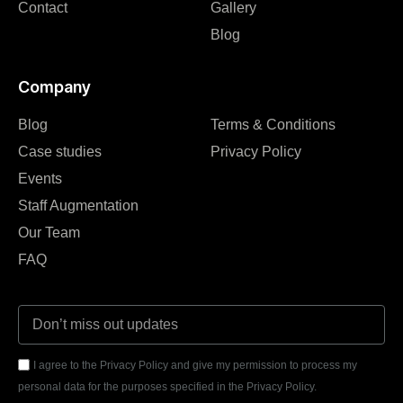
Contact
Gallery
Blog
Company
Blog
Terms & Conditions
Case studies
Privacy Policy
Events
Staff Augmentation
Our Team
FAQ
I agree to the Privacy Policy and give my permission to process my
personal data for the purposes specified in the Privacy Policy.