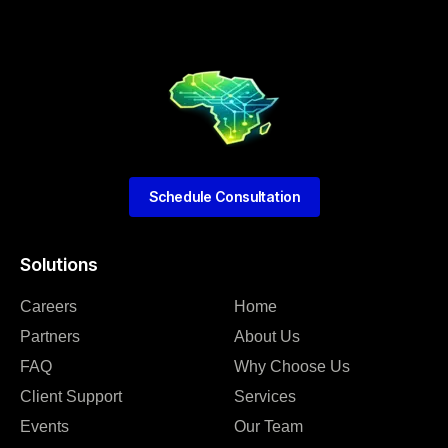
Schedule Consultation
Solutions
Careers
Home
Partners
About Us
FAQ
Why Choose Us
Client Support
Services
Events
Our Team