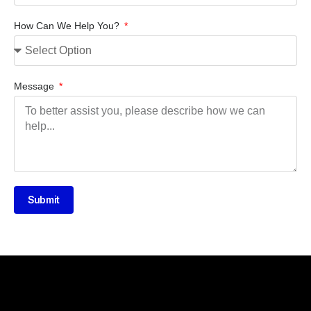
How Can We Help You?
Message
Submit