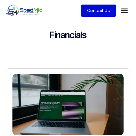
Contact Us
Financials