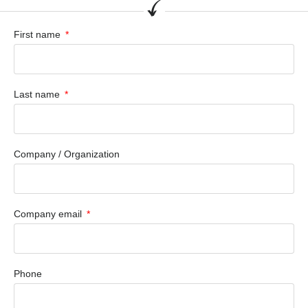
First name
Last name
Company / Organization
Company email
Phone