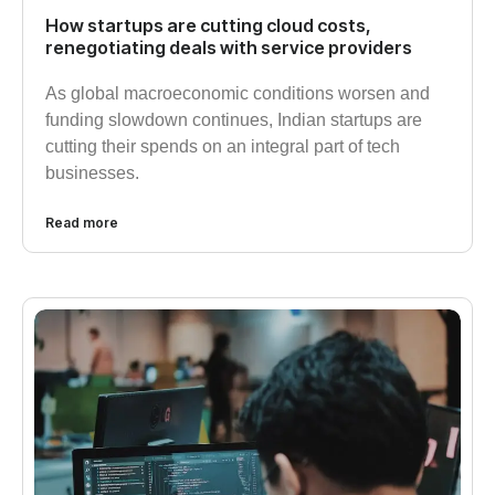
How startups are cutting cloud costs,
renegotiating deals with service providers
As global macroeconomic conditions worsen and
funding slowdown continues, Indian startups are
cutting their spends on an integral part of tech
businesses.
Read more