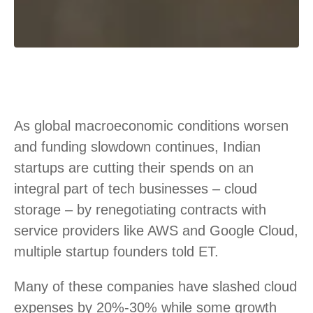
As global macroeconomic conditions worsen
and funding slowdown continues, Indian
startups are cutting their spends on an
integral part of tech businesses – cloud
storage – by renegotiating contracts with
service providers like AWS and Google Cloud,
multiple startup founders told ET.
Many of these companies have slashed cloud
expenses by 20%-30% while some growth