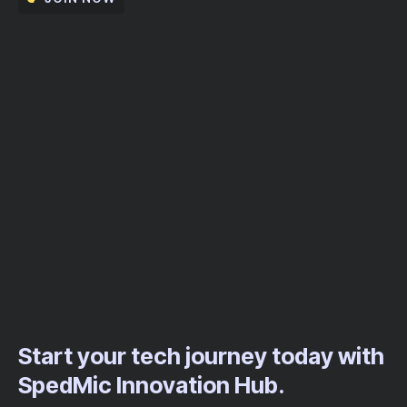
Start your tech journey today with
SpedMic Innovation Hub.