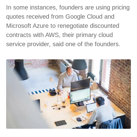
In some instances, founders are using pricing
quotes received from Google Cloud and
Microsoft Azure to renegotiate discounted
contracts with AWS, their primary cloud
service provider, said one of the founders.