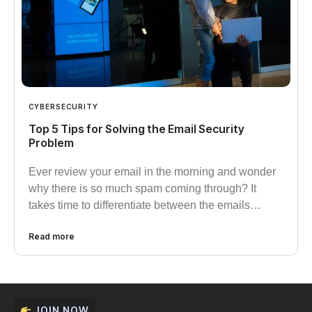
CYBERSECURITY
Top 5 Tips for Solving the Email Security
Problem
Ever review your email in the morning and wonder
why there is so much spam coming through? It
takes time to differentiate between the emails…
Read more
JOIN NOW