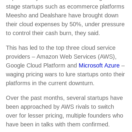
stage startups such as ecommerce platforms
Meesho and Dealshare have brought down
their cloud expenses by 50%, under pressure
to control their cash burn, they said.
This has led to the top three cloud service
providers – Amazon Web Services (AWS),
Google Cloud Platform and
Microsoft Azure
–
waging pricing wars to lure startups onto their
platforms in the current downturn.
Over the past months, several startups have
been approached by AWS rivals to switch
over for lesser pricing, multiple founders who
have been in talks with them confirmed.