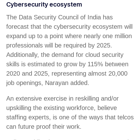
Cybersecurity ecosystem
The Data Security Council of India has
forecast that the cybersecurity ecosystem will
expand up to a point where nearly one million
professionals will be required by 2025.
Additionally, the demand for cloud security
skills is estimated to grow by 115% between
2020 and 2025, representing almost 20,000
job openings, Narayan added.
An extensive exercise in reskilling and/or
upskilling the existing workforce, believe
staffing experts, is one of the ways that telcos
can future proof their work.