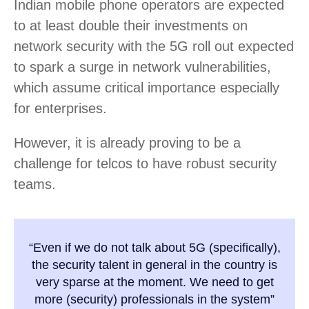
Indian mobile phone operators are expected
to at least double their investments on
network security with the 5G roll out expected
to spark a surge in network vulnerabilities,
which assume critical importance especially
for enterprises.
However, it is already proving to be a
challenge for telcos to have robust security
teams.
“Even if we do not talk about 5G (specifically),
the security talent in general in the country is
very sparse at the moment. We need to get
more (security) professionals in the system”