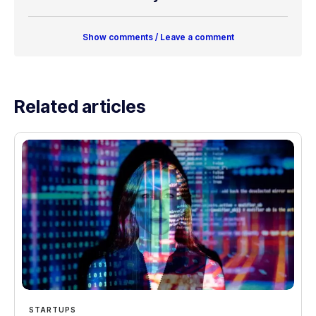
Show comments / Leave a comment
Related articles
STARTUPS