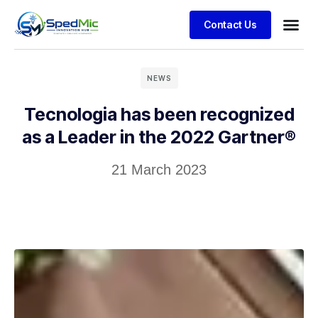
Contact Us
NEWS
Tecnologia has been recognized
as a Leader in the 2022 Gartner®
21 March 2023