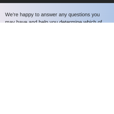
We’re happy to answer any questions you
may have and help you determine which of
our services best fit your needs.
Call us at: +232 31 043358
Your benefits:
Client-oriented
Results-driven
Independent
Problem-solving
Competent
Transparent
What happens next?
1
We Schedule a call at your convenience