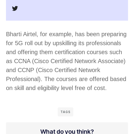
Bharti Airtel, for example, has been preparing
for 5G roll out by upskilling its professionals
and offering them certification courses such
as CCNA (Cisco Certified Network Associate)
and CCNP (Cisco Certified Network
Professional). The courses are offered based
on skill and eligibility level free of cost.
TAGS
What do you think?