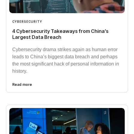
CYBERSECURITY
4 Cybersecurity Takeaways from China’s
Largest Data Breach
Cybersecurity drama strikes again as human error
leads to China’s biggest data breach and perhaps
the most significant hack of personal information in
history.
Read more