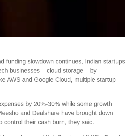
d funding slowdown continues, Indian startups
 tech businesses – cloud storage – by
like AWS and Google Cloud, multiple startup
 expenses by 20%-30% while some growth
 Meesho and Dealshare have brought down
control their cash burn, they said.