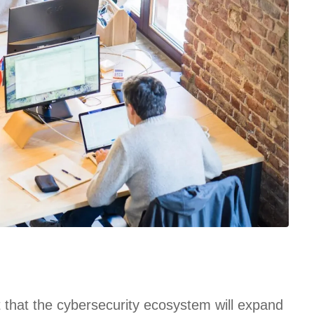
t that the cybersecurity ecosystem will expand