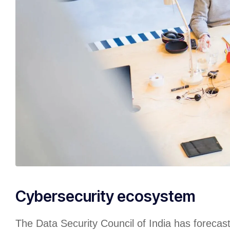
Cybersecurity ecosystem
The Data Security Council of India has forecas