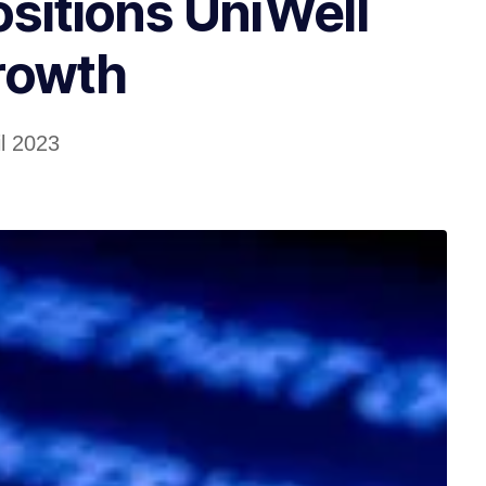
itions UniWell
rowth
il 2023