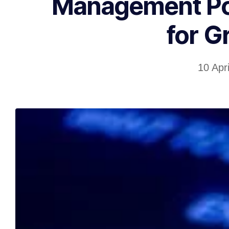
Management Pos
for G
10 Apr