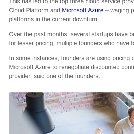
This has led to the top three cloud service p
Cloud Platform and
Microsoft Azure
– waging pr
platforms in the current downturn.
Over the past months, several startups have b
for lesser pricing, multiple founders who have 
In some instances, founders are using pricing
Microsoft Azure to renegotiate discounted cont
provider, said one of the founders.