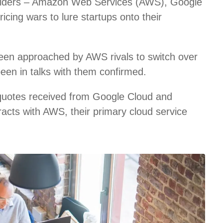
roviders – Amazon Web Services (AWS), Google
icing wars to lure startups onto their
een approached by AWS rivals to switch over
been in talks with them confirmed.
 quotes received from Google Cloud and
racts with AWS, their primary cloud service