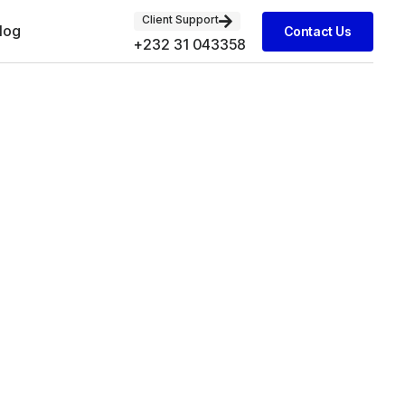
Client Support
log
Contact Us
+232 31 043358