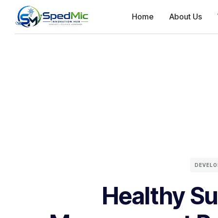
Home
About Us
DEVEL
Healthy Su