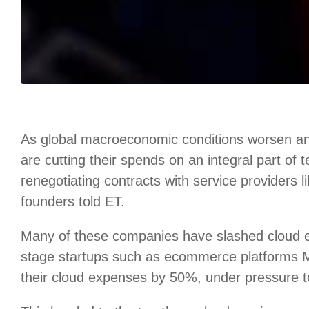
As global macroeconomic conditions worsen an
are cutting their spends on an integral part of
renegotiating contracts with service providers 
founders told ET.
Many of these companies have slashed cloud
stage startups such as ecommerce platforms
their cloud expenses by 50%, under pressure to 