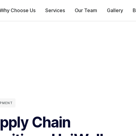
Why Choose Us
Services
Our Team
Gallery
B
OPMENT
pply Chain