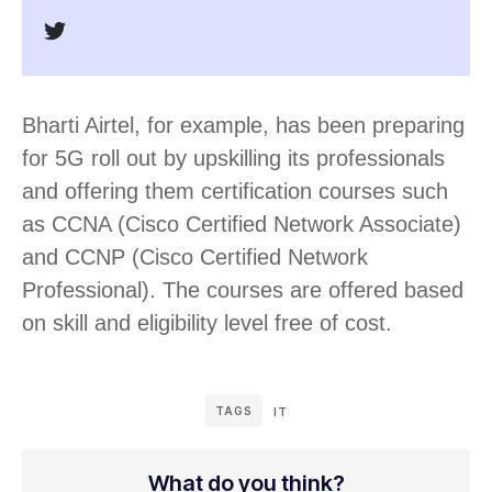
Bharti Airtel, for example, has been preparing
for 5G roll out by upskilling its professionals
and offering them certification courses such
as CCNA (Cisco Certified Network Associate)
and CCNP (Cisco Certified Network
Professional). The courses are offered based
on skill and eligibility level free of cost.
TAGS
IT
What do you think?