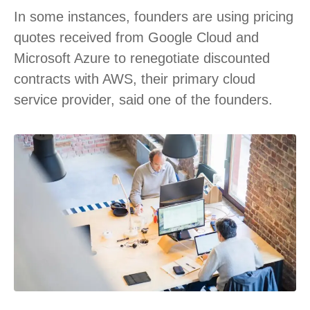
In some instances, founders are using pricing
quotes received from Google Cloud and
Microsoft Azure to renegotiate discounted
contracts with AWS, their primary cloud
service provider, said one of the founders.