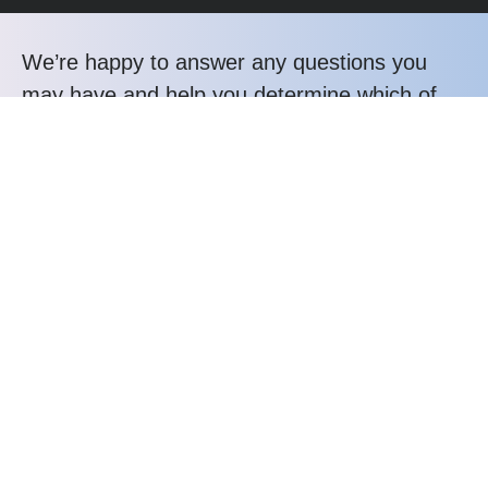
We’re happy to answer any questions you
may have and help you determine which of
our services best fit your needs.
Call us at: +232 31 043358
Your benefits:
Client-oriented
Results-driven
Independent
Problem-solving
Competent
Transparent
What happens next?
1
We Schedule a call at your convenience