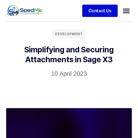
Contact Us
DEVELOPMENT
Simplifying and Securing
Attachments in Sage X3
10 April 2023