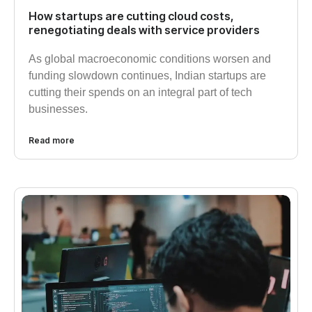
How startups are cutting cloud costs,
renegotiating deals with service providers
As global macroeconomic conditions worsen and
funding slowdown continues, Indian startups are
cutting their spends on an integral part of tech
businesses.
Read more