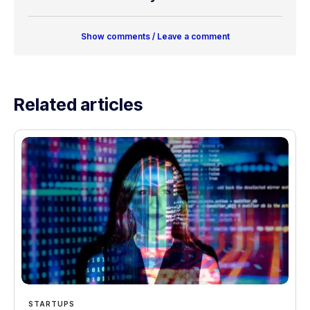
Show comments / Leave a comment
Related articles
STARTUPS