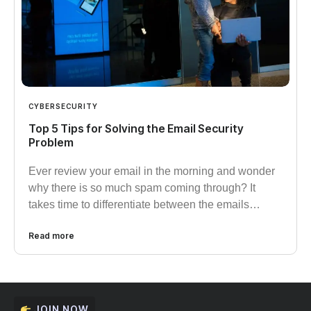
CYBERSECURITY
Top 5 Tips for Solving the Email Security
Problem
Ever review your email in the morning and wonder
why there is so much spam coming through? It
takes time to differentiate between the emails…
Read more
JOIN NOW