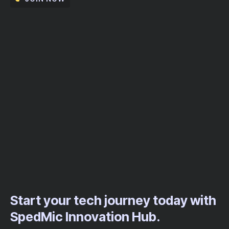
Start your tech journey today with
SpedMic Innovation Hub.