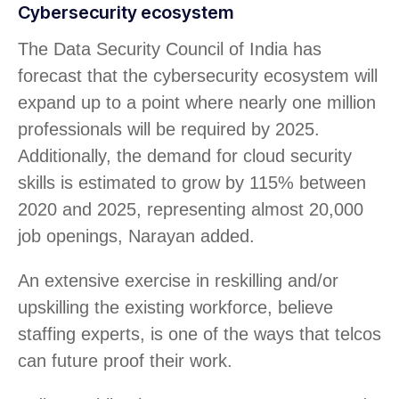
Cybersecurity ecosystem
The Data Security Council of India has
forecast that the cybersecurity ecosystem will
expand up to a point where nearly one million
professionals will be required by 2025.
Additionally, the demand for cloud security
skills is estimated to grow by 115% between
2020 and 2025, representing almost 20,000
job openings, Narayan added.
An extensive exercise in reskilling and/or
upskilling the existing workforce, believe
staffing experts, is one of the ways that telcos
can future proof their work.