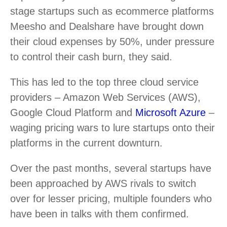
stage startups such as ecommerce platforms
Meesho and Dealshare have brought down
their cloud expenses by 50%, under pressure
to control their cash burn, they said.
This has led to the top three cloud service
providers – Amazon Web Services (AWS),
Google Cloud Platform and
Microsoft Azure
–
waging pricing wars to lure startups onto their
platforms in the current downturn.
Over the past months, several startups have
been approached by AWS rivals to switch
over for lesser pricing, multiple founders who
have been in talks with them confirmed.