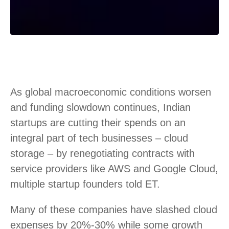
As global macroeconomic conditions worsen
and funding slowdown continues, Indian
startups are cutting their spends on an
integral part of tech businesses – cloud
storage – by renegotiating contracts with
service providers like AWS and Google Cloud,
multiple startup founders told ET.
Many of these companies have slashed cloud
expenses by 20%-30% while some growth