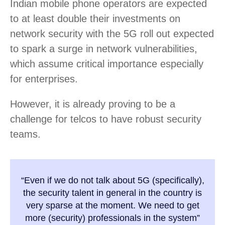
Indian mobile phone operators are expected
to at least double their investments on
network security with the 5G roll out expected
to spark a surge in network vulnerabilities,
which assume critical importance especially
for enterprises.
However, it is already proving to be a
challenge for telcos to have robust security
teams.
“Even if we do not talk about 5G (specifically),
the security talent in general in the country is
very sparse at the moment. We need to get
more (security) professionals in the system”