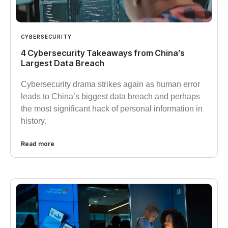
CYBERSECURITY
4 Cybersecurity Takeaways from China’s
Largest Data Breach
Cybersecurity drama strikes again as human error
leads to China’s biggest data breach and perhaps
the most significant hack of personal information in
history.
Read more