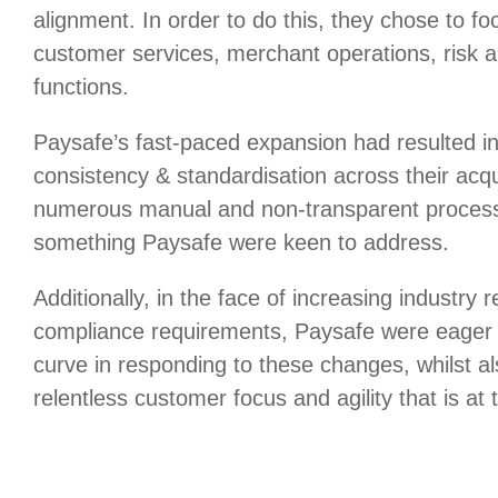
alignment. In order to do this, they chose to focu
customer services, merchant operations, risk 
functions.
Paysafe’s fast-paced expansion had resulted in
consistency & standardisation across their acq
numerous manual and non-transparent process
something Paysafe were keen to address.
Additionally, in the face of increasing industry 
compliance requirements, Paysafe were eager 
curve in responding to these changes, whilst al
relentless customer focus and agility that is at