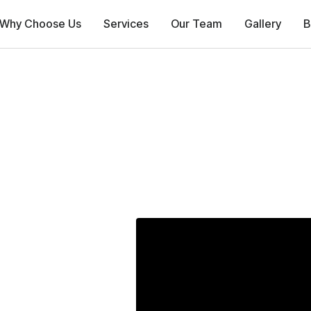
Why Choose Us
Services
Our Team
Gallery
B