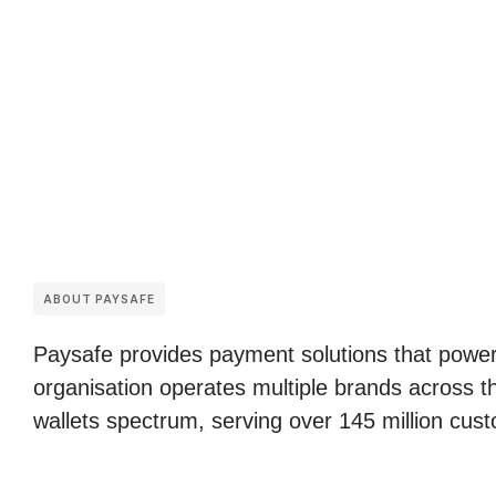
ABOUT PAYSAFE
Paysafe provides payment solutions that power
organisation operates multiple brands across t
wallets spectrum, serving over 145 million cust