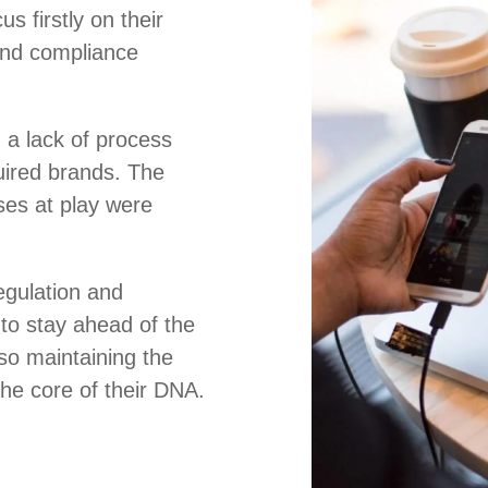
s firstly on their
and compliance
 a lack of process
uired brands. The
es at play were
regulation and
to stay ahead of the
so maintaining the
 the core of their DNA.