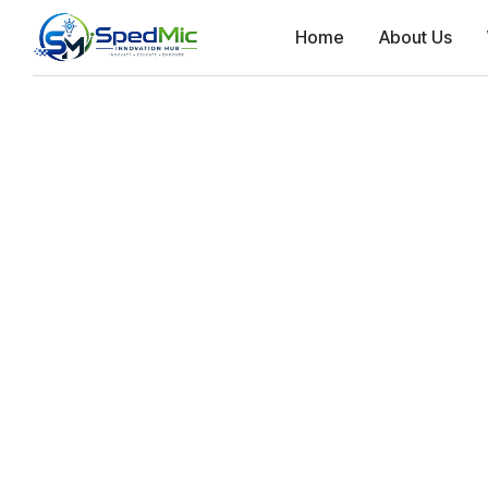
Home
About Us