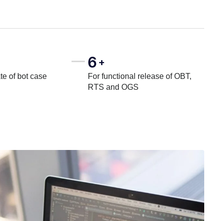
6
+
te of bot case
For functional release of OBT,
RTS and OGS