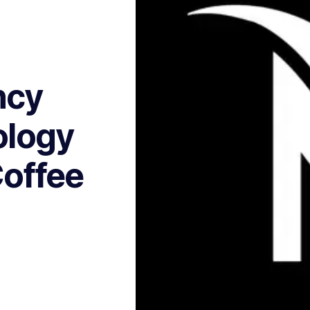
ncy
ology
Coffee