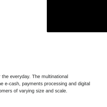
 the everyday. The multinational
he e-cash, payments processing and digital
omers of varying size and scale.