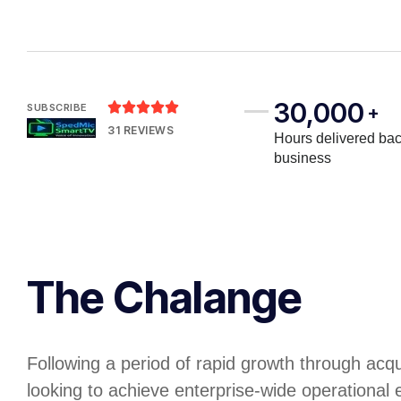
30,000





SUBSCRIBE
+
31 REVIEWS
Hours delivered bac
business
The Chalange
Following a period of rapid growth through acq
looking to achieve enterprise-wide operational e