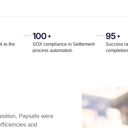
100
95
+
+
k to the
SOX compliance in Settlement
Success ra
process automation
completion
uisition, Paysafe were
fficiencies and