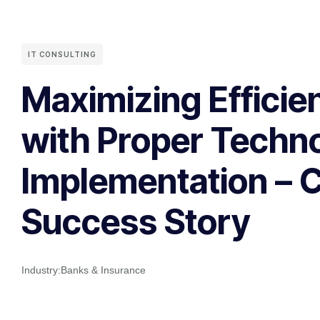
IT CONSULTING
Maximizing Efficie
with Proper Techn
Implementation – 
Success Story
Industry:
Banks & Insurance