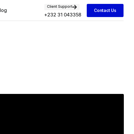
Client Support
log
Contact Us
+232 31 043358