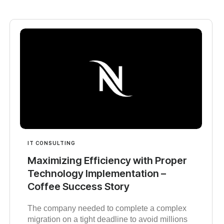
IT CONSULTING
Maximizing Efficiency with Proper
Technology Implementation –
Coffee Success Story
The company needed to complete a complex
migration on a tight deadline to avoid millions