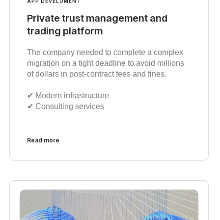
APP DEVELOMENT
Private trust management and
trading platform
The company needed to complete a complex
migration on a tight deadline to avoid millions
of dollars in post-contract fees and fines.
✔︎ Modern infrastructure
✔︎ Consulting services
Read more