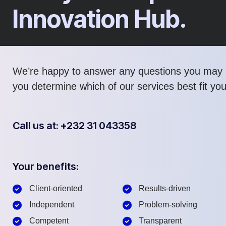
Innovation Hub.
We’re happy to answer any questions you may 
you determine which of our services best fit yo
Call us at: +232 31 043358
Your benefits:
Client-oriented
Results-driven
Independent
Problem-solving
Competent
Transparent