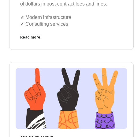
of dollars in post-contract fees and fines.
✔︎ Modern infrastructure
✔︎ Consulting services
Read more