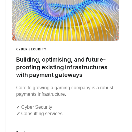
CYBER SECURITY
Building, optimising, and future-
proofing existing infrastructures
with payment gateways
Core to growing a gaming company is a robust
payments infrastructure.
✔︎ Cyber Security
✔︎ Consulting services