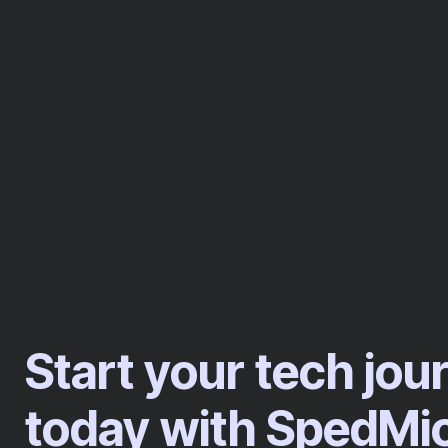
Start your tech jou
today with SpedMi