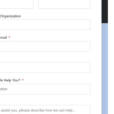
Organization
mail
e Help You?