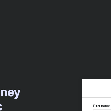
rney
c
First name