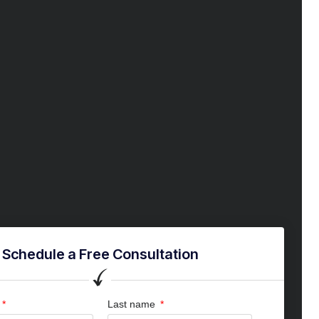
Schedule a Free Consultation
Last name