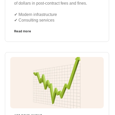
of dollars in post-contract fees and fines.
✔︎ Modern infrastructure
✔︎ Consulting services
Read more