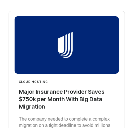
CLOUD HOSTING
Major Insurance Provider Saves
$750k per Month With Big Data
Migration
The company needed to complete a complex
migration on a tight deadline to avoid millions