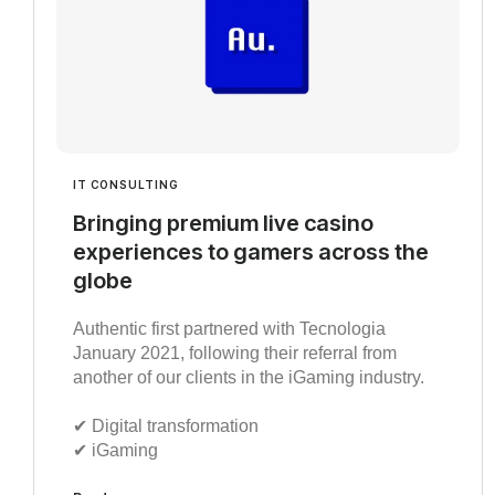
IT CONSULTING
Bringing premium live casino
experiences to gamers across the
globe
Authentic first partnered with Tecnologia
January 2021, following their referral from
another of our clients in the iGaming industry.
✔︎ Digital transformation
✔︎ iGaming