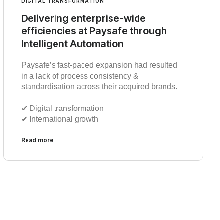
DIGITAL TRANSFORMATION
Delivering enterprise-wide
efficiencies at Paysafe through
Intelligent Automation
Paysafe’s fast-paced expansion had resulted
in a lack of process consistency &
standardisation across their acquired brands.
✔︎ Digital transformation
✔︎ International growth
Read more