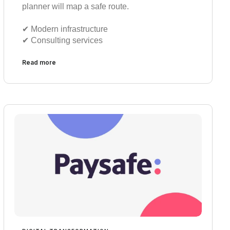
planner will map a safe route.
✔︎ Modern infrastructure
✔︎ Consulting services
Read more