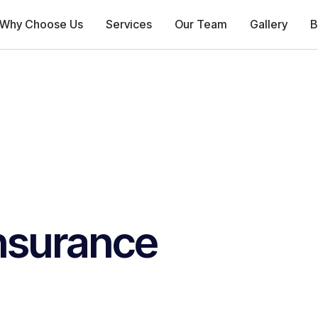
Why Choose Us
Services
Our Team
Gallery
B
nsurance