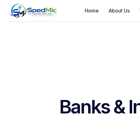
Home
About Us
Banks & I