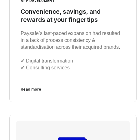
APP DEVELOMENT
Convenience, savings, and
rewards at your fingertips
Paysafe’s fast-paced expansion had resulted
in a lack of process consistency &
standardisation across their acquired brands.
✔︎ Digital transformation
✔︎ Consulting services
Read more