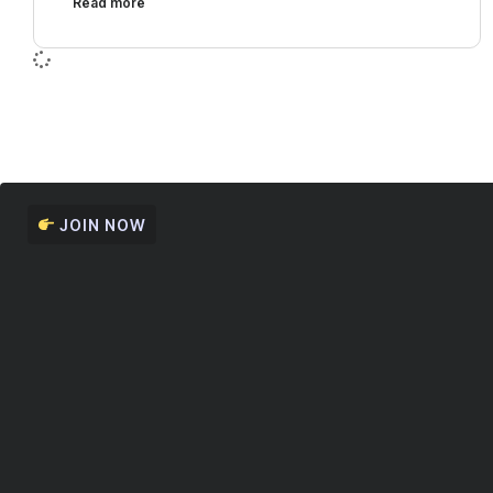
Read more
JOIN NOW