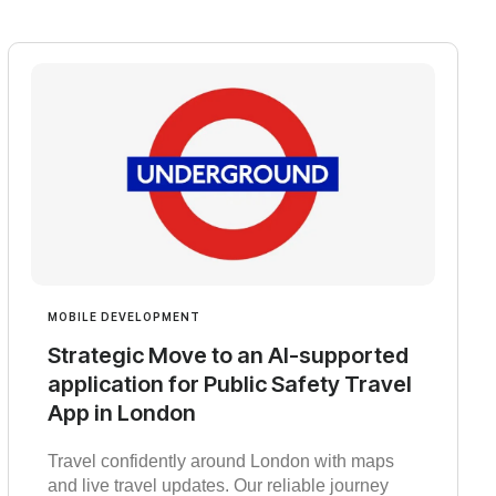
MOBILE DEVELOPMENT
Strategic Move to an AI-supported
application for Public Safety Travel
App in London
Travel confidently around London with maps
and live travel updates. Our reliable journey