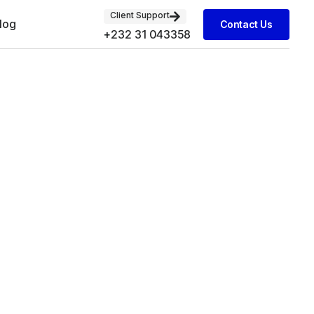
Client Support
log
Contact Us
+232 31 043358