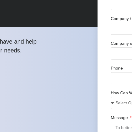
Company / 
have and help
Company e
ur needs.
Phone
How Can W
Message