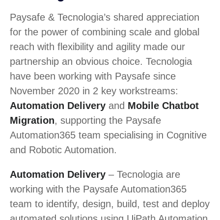
Paysafe & Tecnologia’s shared appreciation
for the power of combining scale and global
reach with flexibility and agility made our
partnership an obvious choice. Tecnologia
have been working with Paysafe since
November 2020 in 2 key workstreams:
Automation Delivery
and
Mobile Chatbot
Migration
, supporting the Paysafe
Automation365 team specialising in Cognitive
and Robotic Automation.
Automation Delivery
– Tecnologia are
working with the Paysafe Automation365
team to identify, design, build, test and deploy
automated solutions using UiPath Automation