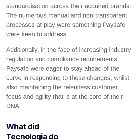
standardisation across their acquired brands.
The numerous manual and non-transparent
processes at play were something Paysafe
were keen to address.
Additionally, in the face of increasing industry
regulation and compliance requirements,
Paysafe were eager to stay ahead of the
curve in responding to these changes, whilst
also maintaining the relentless customer
focus and agility that is at the core of their
DNA.
What did
Tecnologia do