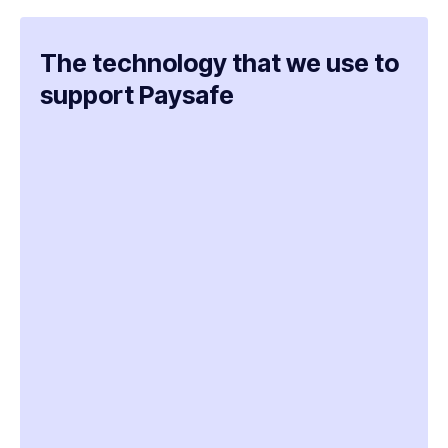
The technology that we use to
support Paysafe