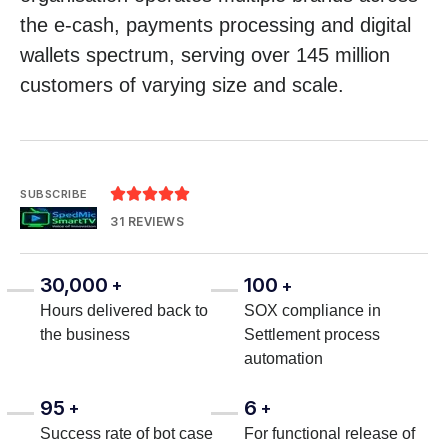
the e-cash, payments processing and digital
wallets spectrum, serving over 145 million
customers of varying size and scale.





SUBSCRIBE
31 REVIEWS
30,000
100
+
+
Hours delivered back to
SOX compliance in
the business
Settlement process
automation
95
6
+
+
Success rate of bot case
For functional release of