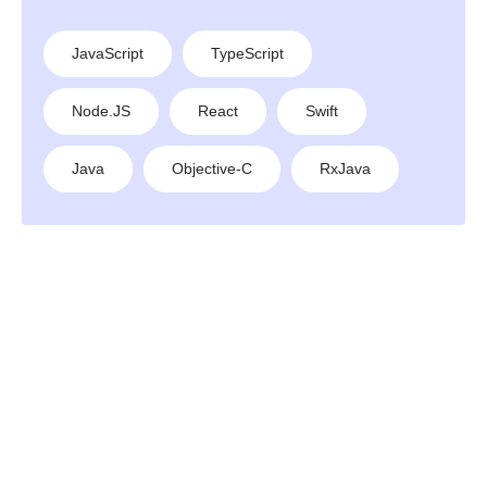
JavaScript
TypeScript
Node.JS
React
Swift
Java
Objective-C
RxJava