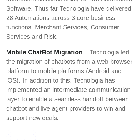
Software. Thus far Tecnologia have delivered
28 Automations across 3 core business
functions: Merchant Services, Consumer
Services and Risk.
Mobile ChatBot Migration
– Tecnologia led
the migration of chatbots from a web browser
platform to mobile platforms (Android and
iOS). In addition to this, Tecnologia has
implemented an intermediate communication
layer to enable a seamless handoff between
chatbot and live agent providers to win and
support new deals.