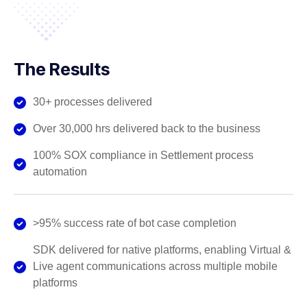
The Results
30+ processes delivered
Over 30,000 hrs delivered back to the business
100% SOX compliance in Settlement process
automation
>95% success rate of bot case completion
SDK delivered for native platforms, enabling Virtual &
Live agent communications across multiple mobile
platforms