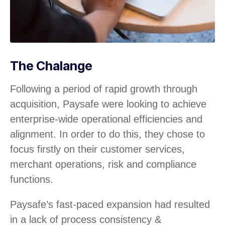
The Chalange
Following a period of rapid growth through
acquisition, Paysafe were looking to achieve
enterprise-wide operational efficiencies and
alignment. In order to do this, they chose to
focus firstly on their customer services,
merchant operations, risk and compliance
functions.
Paysafe’s fast-paced expansion had resulted
in a lack of process consistency &