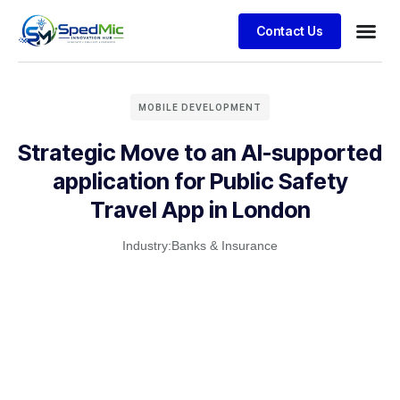
Contact Us
MOBILE DEVELOPMENT
Strategic Move to an AI-supported
application for Public Safety
Travel App in London
Industry:
Banks & Insurance