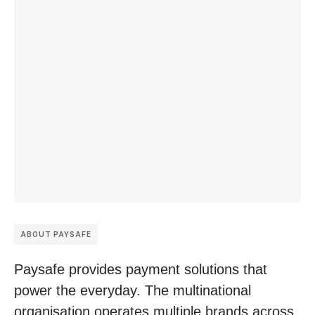
ABOUT PAYSAFE
Paysafe provides payment solutions that
power the everyday. The multinational
organisation operates multiple brands across