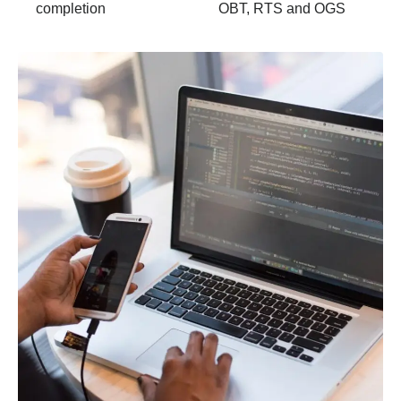
completion
OBT, RTS and OGS