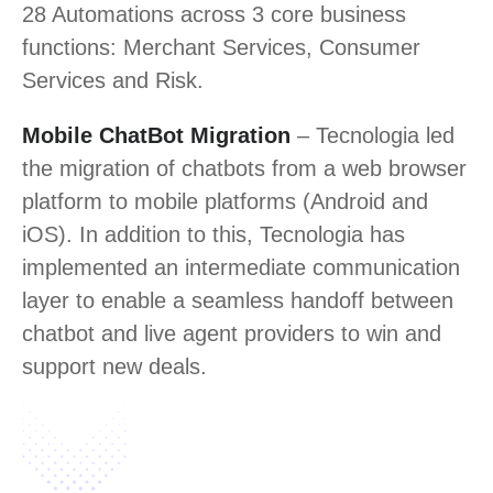
28 Automations across 3 core business
functions: Merchant Services, Consumer
Services and Risk.
Mobile ChatBot Migration
– Tecnologia led
the migration of chatbots from a web browser
platform to mobile platforms (Android and
iOS). In addition to this, Tecnologia has
implemented an intermediate communication
layer to enable a seamless handoff between
chatbot and live agent providers to win and
support new deals.