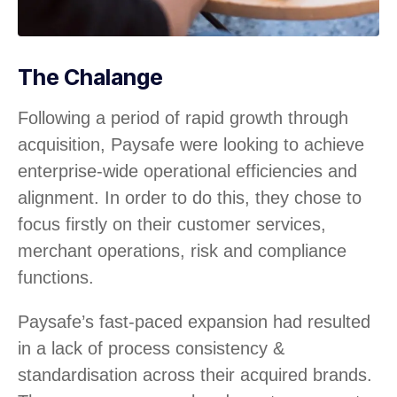
The Chalange
Following a period of rapid growth through
acquisition, Paysafe were looking to achieve
enterprise-wide operational efficiencies and
alignment. In order to do this, they chose to
focus firstly on their customer services,
merchant operations, risk and compliance
functions.
Paysafe’s fast-paced expansion had resulted
in a lack of process consistency &
standardisation across their acquired brands.