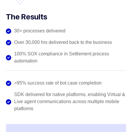
The Results
30+ processes delivered
Over 30,000 hrs delivered back to the business
100% SOX compliance in Settlement process
automation
>95% success rate of bot case completion
SDK delivered for native platforms, enabling Virtual &
Live agent communications across multiple mobile
platforms