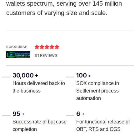
wallets spectrum, serving over 145 million
customers of varying size and scale.





SUBSCRIBE
31 REVIEWS
30,000
100
+
+
Hours delivered back to
SOX compliance in
the business
Settlement process
automation
95
6
+
+
Success rate of bot case
For functional release of
completion
OBT, RTS and OGS