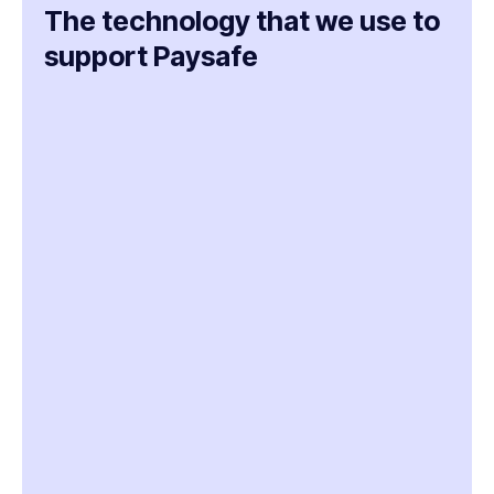
The technology that we use to
support Paysafe