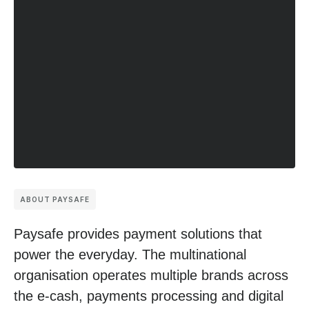
ABOUT PAYSAFE
Paysafe provides payment solutions that
power the everyday. The multinational
organisation operates multiple brands across
the e-cash, payments processing and digital