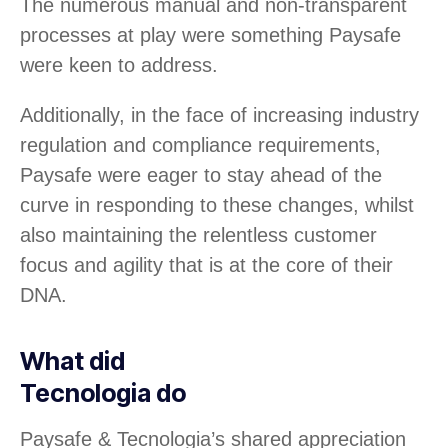
The numerous manual and non-transparent
processes at play were something Paysafe
were keen to address.
Additionally, in the face of increasing industry
regulation and compliance requirements,
Paysafe were eager to stay ahead of the
curve in responding to these changes, whilst
also maintaining the relentless customer
focus and agility that is at the core of their
DNA.
What did
Tecnologia do
Paysafe & Tecnologia’s shared appreciation