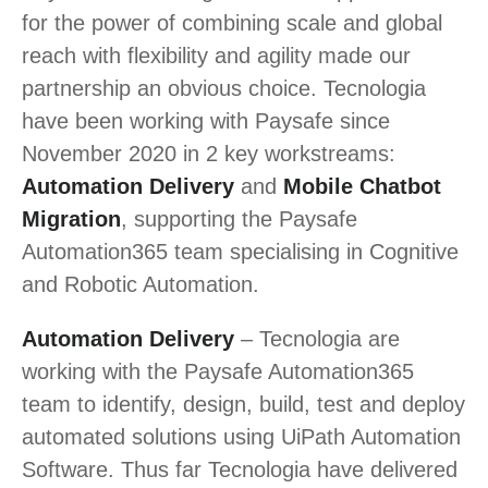
for the power of combining scale and global
reach with flexibility and agility made our
partnership an obvious choice. Tecnologia
have been working with Paysafe since
November 2020 in 2 key workstreams:
Automation Delivery
and
Mobile Chatbot
Migration
, supporting the Paysafe
Automation365 team specialising in Cognitive
and Robotic Automation.
Automation Delivery
– Tecnologia are
working with the Paysafe Automation365
team to identify, design, build, test and deploy
automated solutions using UiPath Automation
Software. Thus far Tecnologia have delivered