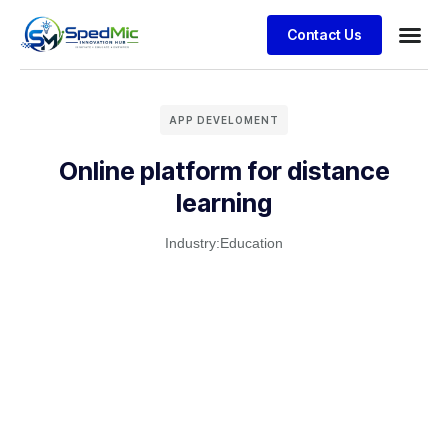
Contact Us
APP DEVELOMENT
Online platform for distance
learning
Industry:
Education