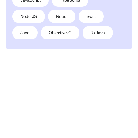
JavaScript
TypeScript
Node.JS
React
Swift
Java
Objective-C
RxJava